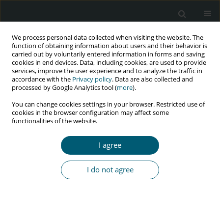
We process personal data collected when visiting the website. The
function of obtaining information about users and their behavior is
carried out by voluntarily entered information in forms and saving
cookies in end devices. Data, including cookies, are used to provide
services, improve the user experience and to analyze the traffic in
accordance with the
Privacy policy
. Data are also collected and
Keyword
sexually transmitted
processed by Google Analytics tool (
more
).
diseases
You can change cookies settings in your browser. Restricted use of
cookies in the browser configuration may affect some
functionalities of the website.
RESEARCH PAPER
Effect of educational program based on planned
I agree
behavior theory on preventive behaviors
of sexually transmitted diseases of married
I do not agree
women
Fatemeh Shamsolahi
,
Seyedeh Tahereh Mirmolaei
,
Amir Kasaeian
,
Hadi Ranjbar
,
Maryam Modarres
HIV & AIDS Review 2021;20(4):294-301