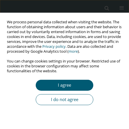
We process personal data collected when visiting the website. The
function of obtaining information about users and their behavior is
carried out by voluntarily entered information in forms and saving
cookies in end devices. Data, including cookies, are used to provide
services, improve the user experience and to analyze the traffic in
accordance with the
Privacy policy
. Data are also collected and
Author
Seyedeh Tahereh
processed by Google Analytics tool (
more
).
mirmolaei
You can change cookies settings in your browser. Restricted use of
cookies in the browser configuration may affect some
functionalities of the website.
RESEARCH PAPER
I agree
Effect of educational program based on planned
behavior theory on preventive behaviors
I do not agree
of sexually transmitted diseases of married
women
Fatemeh Shamsolahi
,
Seyedeh Tahereh Mirmolaei
,
Amir Kasaeian
,
Hadi Ranjbar
,
Maryam Modarres