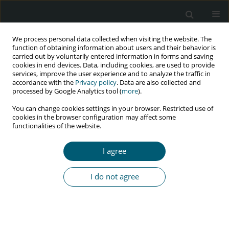
We process personal data collected when visiting the website. The
function of obtaining information about users and their behavior is
carried out by voluntarily entered information in forms and saving
cookies in end devices. Data, including cookies, are used to provide
services, improve the user experience and to analyze the traffic in
accordance with the
Privacy policy
. Data are also collected and
processed by Google Analytics tool (
more
).
3/2019 vol. 18
You can change cookies settings in your browser. Restricted use of
cookies in the browser configuration may affect some
CASE REPORT
functionalities of the website.
Effective prophylaxis of vertical
I agree
HIV transmission despite late
I do not agree
diagnosis of the mother’s
infection