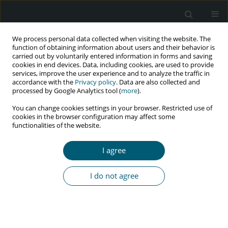
We process personal data collected when visiting the website. The
function of obtaining information about users and their behavior is
carried out by voluntarily entered information in forms and saving
cookies in end devices. Data, including cookies, are used to provide
services, improve the user experience and to analyze the traffic in
accordance with the
Privacy policy
. Data are also collected and
Keyword
vertical infection
processed by Google Analytics tool (
more
).
You can change cookies settings in your browser. Restricted use of
cookies in the browser configuration may affect some
functionalities of the website.
CASE REPORT
Effective prophylaxis of vertical HIV transmission
I agree
despite late diagnosis of the mother’s infection
Anna Stachowiak
,
Małgorzata Sobolewska-Pilarczyk
,
Małgorzata
I do not agree
Pawłowska
HIV & AIDS Review 2019;18(3):228-231
DOI
:
https://doi.org/10.5114/hivar.2019.85950
Abstract
Article
(PDF)