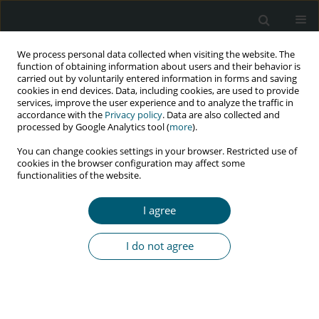
We process personal data collected when visiting the website. The
function of obtaining information about users and their behavior is
carried out by voluntarily entered information in forms and saving
cookies in end devices. Data, including cookies, are used to provide
services, improve the user experience and to analyze the traffic in
accordance with the
Privacy policy
. Data are also collected and
Keyword
prophylaxis
processed by Google Analytics tool (
more
).
You can change cookies settings in your browser. Restricted use of
cookies in the browser configuration may affect some
CASE REPORT
functionalities of the website.
Effective prophylaxis of vertical HIV transmission
despite late diagnosis of the mother’s infection
I agree
Anna Stachowiak
,
Małgorzata Sobolewska-Pilarczyk
,
Małgorzata
Pawłowska
I do not agree
HIV & AIDS Review 2019;18(3):228-231
DOI
:
https://doi.org/10.5114/hivar.2019.85950
Abstract
Article
(PDF)