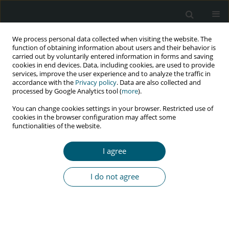
We process personal data collected when visiting the website. The
function of obtaining information about users and their behavior is
carried out by voluntarily entered information in forms and saving
cookies in end devices. Data, including cookies, are used to provide
services, improve the user experience and to analyze the traffic in
accordance with the
Privacy policy
. Data are also collected and
processed by Google Analytics tool (
more
).
1/2022 vol. 21
You can change cookies settings in your browser. Restricted use of
cookies in the browser configuration may affect some
RESEARCH PAPER
functionalities of the website.
Understanding reasons for low
I agree
HIV testing services uptake
I do not agree
among tertiary students in
university in South Africa