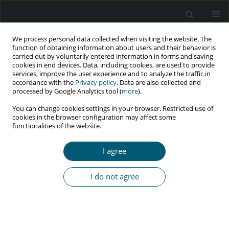
We process personal data collected when visiting the website. The
function of obtaining information about users and their behavior is
carried out by voluntarily entered information in forms and saving
cookies in end devices. Data, including cookies, are used to provide
services, improve the user experience and to analyze the traffic in
accordance with the
Privacy policy
. Data are also collected and
processed by Google Analytics tool (
more
).
4/2023 vol. 22
You can change cookies settings in your browser. Restricted use of
cookies in the browser configuration may affect some
RESEARCH PAPER
functionalities of the website.
Linkage to care to reduce the
I agree
gap in HIV treatment of people
I do not agree
living with HIV/AIDS in Peru:
2016-2019 experience