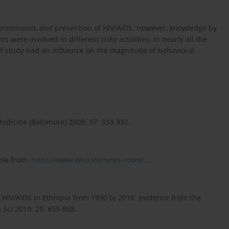
ransmission, and prevention of HIV/AIDS. However, knowledge by
 were involved in different risky activities. In nearly all the
 of study had an influence on the magnitude of behavioral
Medicine (Baltimore) 2009; 37: 333-337.
ble from:
https://www.who.int/news-room/...
.
f HIV/AIDS in Ethiopia from 1990 to 2016: evidence from the
 Sci 2019; 29: 859-868.