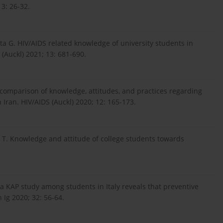
13: 26-32.
ta G. HIV/AIDS related knowledge of university students in
 (Auckl) 2021; 13: 681-690.
l comparison of knowledge, attitudes, and practices regarding
ran. HIV/AIDS (Auckl) 2020; 12: 165-173.
 T. Knowledge and attitude of college students towards
 a KAP study among students in Italy reveals that preventive
 Ig 2020; 32: 56-64.