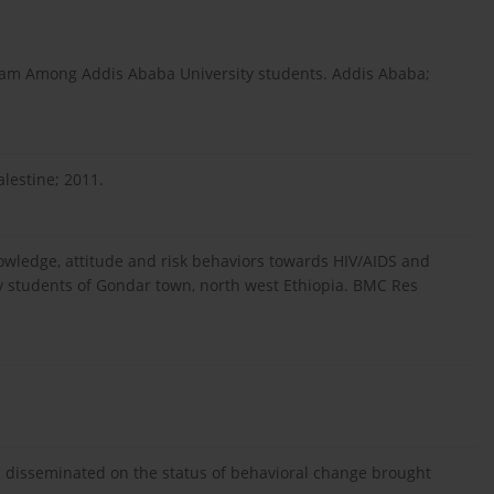
ram Among Addis Ababa University students. Addis Ababa;
lestine; 2011.
nowledge, attitude and risk behaviors towards HIV/AIDS and
y students of Gondar town, north west Ethiopia. BMC Res
n disseminated on the status of behavioral change brought