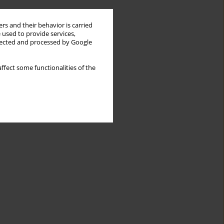
rs and their behavior is carried
 used to provide services,
llected and processed by Google
ffect some functionalities of the