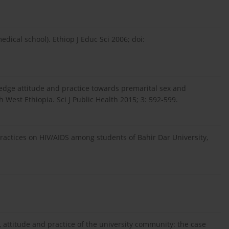
edical school). Ethiop J Educ Sci 2006; doi:
ledge attitude and practice towards premarital sex and
West Ethiopia. Sci J Public Health 2015; 3: 592-599.
actices on HIV/AIDS among students of Bahir Dar University,
, attitude and practice of the university community: the case