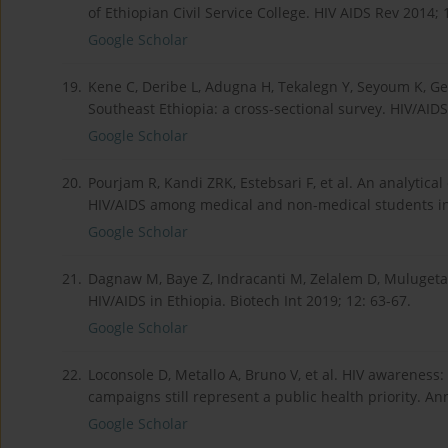
of Ethiopian Civil Service College. HIV AIDS Rev 2014; 
Google Scholar
19.
Kene C, Deribe L, Adugna H, Tekalegn Y, Seyoum K, Ge
Southeast Ethiopia: a cross-sectional survey. HIV/AIDS
Google Scholar
20.
Pourjam R, Kandi ZRK, Estebsari F, et al. An analytica
HIV/AIDS among medical and non-medical students in I
Google Scholar
21.
Dagnaw M, Baye Z, Indracanti M, Zelalem D, Mulugeta
HIV/AIDS in Ethiopia. Biotech Int 2019; 12: 63-67.
Google Scholar
22.
Loconsole D, Metallo A, Bruno V, et al. HIV awareness:
campaigns still represent a public health priority. Ann
Google Scholar