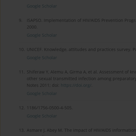
Google Scholar
9.
ISAPSO. Implementation of HIV/AIDS Prevention Prog
2000.
Google Scholar
10.
UNICEF. Knowledge, attitudes and practices survey. Pa
Google Scholar
11.
Shiferaw Y, Alemu A, Girma A, et al. Assessment of k
other sexual transmitted infection among preparator
Notes 2011; doi:
https://doi.org/
.
Google Scholar
12.
1186/1756-0500-4-505.
Google Scholar
13.
Asmare J, Abey M. The impact of HIV/AIDS informatio