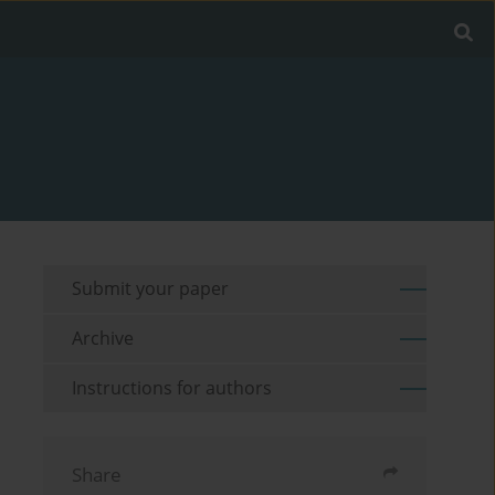
Submit your paper
Archive
Instructions for authors
Share