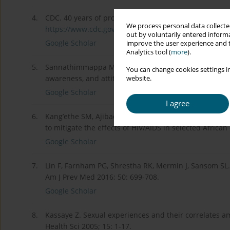
4.
CDC. 40 years of progress: it is time to end the HIV e
We process personal data collected
https://www.cdc.gov/hiv/defaul...
.
out by voluntarily entered informa
Google Scholar
improve the user experience and t
Analytics tool (
more
).
5.
Sannathimmappa MB, Nambiar V. HIV/AIDS and its prev
You can change cookies settings in
awareness, and attitude among medical students. Int 
website.
Google Scholar
I agree
6.
Kang’ethe SM, Ajibade P. Validating the fact that effe
to mitigate the effects of HIV/AIDS in selected African
Google Scholar
7.
Lin F, Farnham PG, Shrestha RK, Mermin J, Sansom SL. 
Am J Prev Med 2016; 50: 699-708.
Google Scholar
8.
Kassaye Z. Sexual experiences and their correlates am
Health Sci 2005; 15: 1-17.