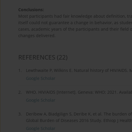
Conclusions:
Most participants had fair knowledge about definition, t
itself could not guarantee a change in behavior, as students
cases, academic years of the participants and their field
changes delivered.
REFERENCES
(22)
1.
Lewthwaite P, Wilkins E. Natural history of HIV/AIDS. 
Google Scholar
2.
WHO. HIV/AIDS [Internet]. Geneva: WHO; 2021. Availa
Google Scholar
3.
Deribew A, Biadgilign S, Deribe K, et al. The burden o
Global Burden of Diseases 2016 Study. Ethiop J Health
Google Scholar