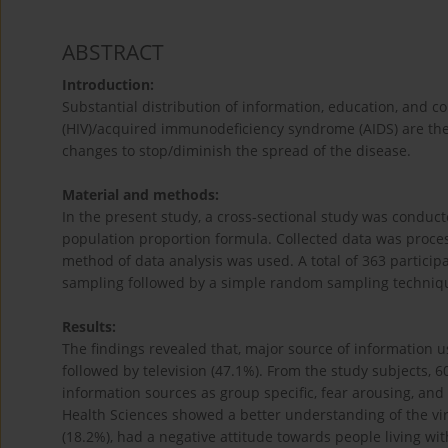
ABSTRACT
Introduction:
Substantial distribution of information, education, and
(HIV)/acquired immunodeficiency syndrome (AIDS) are the 
changes to stop/diminish the spread of the disease.
Material and methods:
In the present study, a cross-sectional study was conduc
population proportion formula. Collected data was process
method of data analysis was used. A total of 363 particip
sampling followed by a simple random sampling techniq
Results:
The findings revealed that, major source of information u
followed by television (47.1%). From the study subjects, 
information sources as group specific, fear arousing, and
Health Sciences showed a better understanding of the viru
(18.2%), had a negative attitude towards people living wit