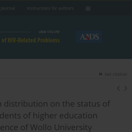
 Journal
Instructions for authors
Get citation
 distribution on the status of
dents of higher education
rience of Wollo University