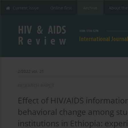
Current issue
Online first
Archive
About the
2/2022 vol. 21
RESEARCH PAPER
Effect of HIV/AIDS information
behavioral change among stu
institutions in Ethiopia: expe