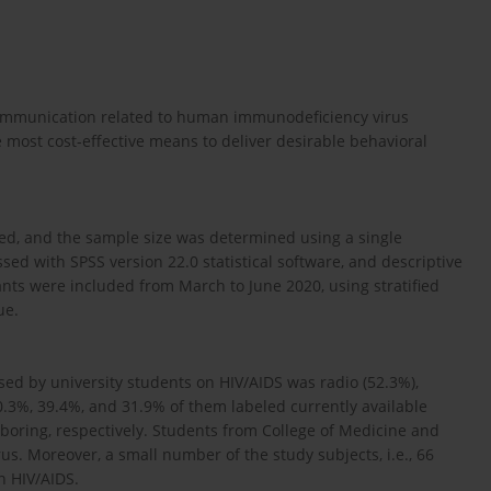
 communication related to human immunodeficiency virus
most cost-effective means to deliver desirable behavioral
ted, and the sample size was determined using a single
ed with SPSS version 22.0 statistical software, and descriptive
ants were included from March to June 2020, using stratified
ue.
sed by university students on HIV/AIDS was radio (52.3%),
60.3%, 39.4%, and 31.9% of them labeled currently available
 boring, respectively. Students from College of Medicine and
s. Moreover, a small number of the study subjects, i.e., 66
h HIV/AIDS.