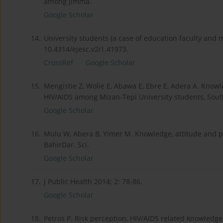
among Jimma.
Google Scholar
14.
University students (a case of education faculty and m
10.4314/ejesc.v2i1.41973.
CrossRef
Google Scholar
15.
Mengistie Z, Wolie E, Abawa E, Ebre E, Adera A. Know
HIV/AIDS among Mizan-Tepi University students, South 
Google Scholar
16.
Mulu W, Abera B, Yimer M. Knowledge, attitude and pr
BahirDar. Sci.
Google Scholar
17.
J Public Health 2014; 2: 78-86.
Google Scholar
18.
Petros P. Risk perception, HIV/AIDS related knowledge