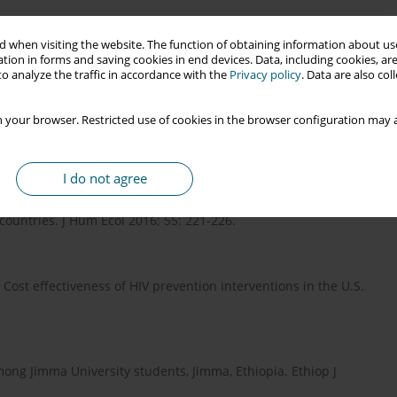
pidemic [Internet]. USA; 2021. Available from:
 when visiting the website. The function of obtaining information about use
tion in forms and saving cookies in end devices. Data, including cookies, are
o analyze the traffic in accordance with the
Privacy policy
. Data are also co
ention: a cross-sectional study to evaluate knowledge,
 your browser. Restricted use of cookies in the browser configuration may a
J Med Res Health Sci 2019; 8: 110-116.
I do not agree
ctive information packaging and dissemination is a strong tool
 countries. J Hum Ecol 2016; 55: 221-226.
Cost effectiveness of HIV prevention interventions in the U.S.
ong Jimma University students, Jimma, Ethiopia. Ethiop J