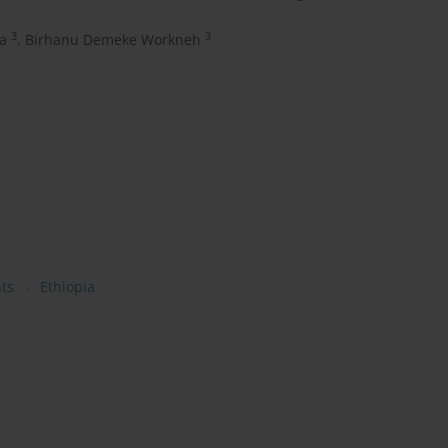
3
3
a
,
Birhanu Demeke Workneh
ts
Ethiopia