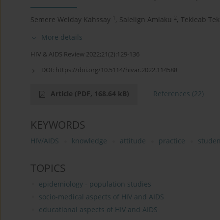
1
2
Semere Welday Kahssay
,
Salelign Amlaku
,
Tekleab Tek
More details
HIV & AIDS Review 2022;21(2):129-136
DOI:
https://doi.org/10.5114/hivar.2022.114588
Article
(PDF, 168.64 kB)
References
(22)
KEYWORDS
HIV/AIDS
knowledge
attitude
practice
studen
TOPICS
epidemiology - population studies
socio-medical aspects of HIV and AIDS
educational aspects of HIV and AIDS