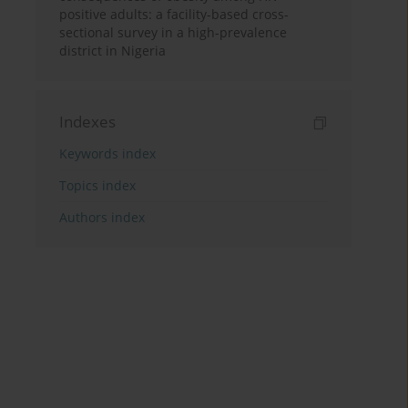
positive adults: a facility-based cross-
sectional survey in a high-prevalence
district in Nigeria
Indexes
Keywords index
Topics index
Authors index