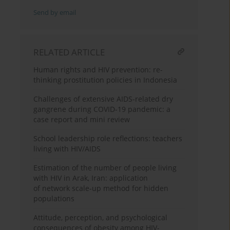
Send by email
RELATED ARTICLE
Human rights and HIV prevention: re-
thinking prostitution policies in Indonesia
Challenges of extensive AIDS-related dry
gangrene during COVID-19 pandemic: a
case report and mini review
School leadership role reflections: teachers
living with HIV/AIDS
Estimation of the number of people living
with HIV in Arak, Iran: application
of network scale-up method for hidden
populations
Attitude, perception, and psychological
consequences of obesity among HIV-