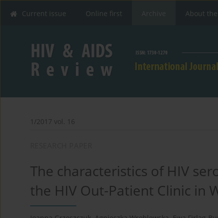
Current issue
Online first
Archive
About the
1/2017 vol. 16
RESEARCH PAPER
The characteristics of HIV se
the HIV Out-Patient Clinic in
Joanna Grzeszczuk
,
Agnieszka Wroblewska
,
Ewa Firląg-Bu