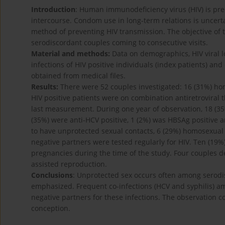
Introduction
: Human immunodeficiency virus (HIV) is pr
intercourse. Condom use in long-term relations is uncerta
method of preventing HIV transmission. The objective of t
serodiscordant couples coming to consecutive visits.
Material and methods:
Data on demographics, HIV viral lo
infections of HIV positive individuals (index patients) a
obtained from medical files.
Results:
There were 52 couples investigated: 16 (31%) ho
HIV positive patients were on combination antiretroviral
last measurement. During one year of observation, 18 (35
(35%) were anti-HCV positive, 1 (2%) was HBSAg positive 
to have unprotected sexual contacts, 6 (29%) homosexual
negative partners were tested regularly for HIV. Ten (19%)
pregnancies during the time of the study. Four couples d
assisted reproduction.
Conclusions
: Unprotected sex occurs often among serod
emphasized. Frequent co-infections (HCV and syphilis) amo
negative partners for these infections. The observation 
conception.