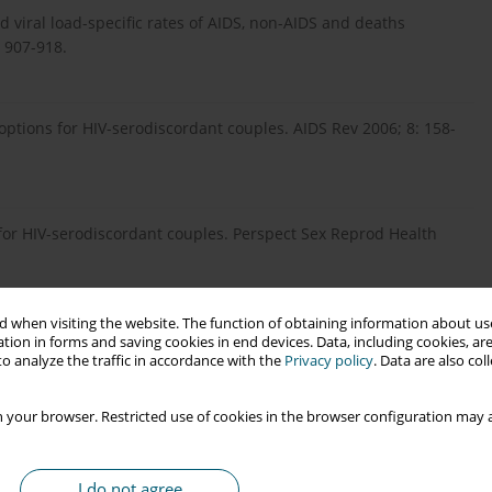
and viral load-specific rates of AIDS, non-AIDS and deaths
: 907-918.
 options for HIV-serodiscordant couples. AIDS Rev 2006; 8: 158-
for HIV-serodiscordant couples. Perspect Sex Reprod Health
 when visiting the website. The function of obtaining information about use
al framework for understanding HIV risk behavior in the
tion in forms and saving cookies in end devices. Data, including cookies, are
o analyze the traffic in accordance with the
Privacy policy
. Data are also co
iscordant couples. Reprod Health Matters 2012; 20 (39 Suppl):
 your browser. Restricted use of cookies in the browser configuration may a
ction among HIV-affected couples who want to conceive. AIDS
I do not agree