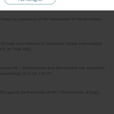
therapy for prevention of HIV transmission in HIV-discordant
k through anal intercourse: systematic review, meta-analysis
010; 39: 1048-1063.
sexual HIV-1 infectiousness and antiretroviral use: systematic
Epidemiology 2013; 24: 110-121.
Therapy for the Prevention of HIV-1 Transmission. N Engl J