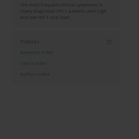
The most frequent clinical symptoms in
newly diagnosed HIV-1 patients with high
and low HIV-1 viral load
Indexes
Keywords index
Topics index
Authors index