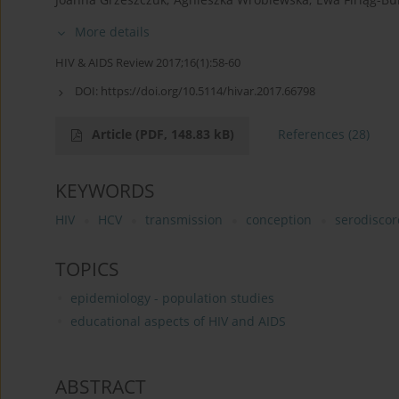
More details
HIV & AIDS Review 2017;16(1):58-60
DOI:
https://doi.org/10.5114/hivar.2017.66798
Article
(PDF, 148.83 kB)
References
(28)
KEYWORDS
HIV
HCV
transmission
conception
serodiscor
TOPICS
epidemiology - population studies
educational aspects of HIV and AIDS
ABSTRACT