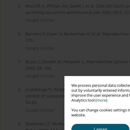
5.
Mocroft A, Phillips AN, Gatell J, et al. CD4 cell count 
according to current antiretroviral use. AIDS 2013; 27
Google Scholar
6.
Barreiro P, Duerr A, Beckerman K, et al. Reproductive
170.
Google Scholar
7.
Bujan L, Daudin M, Pasquier C. Reproductive options 
2002; 34: 104.
Google Scholar
We process personal data collected
8.
Crankshaw TL, Matthews LT, Giddy J, et al. A conceptu
out by voluntarily entered informa
improve the user experience and t
context of supporting fertility goals among HIV-serod
Analytics tool (
more
).
50-60.
Google Scholar
You can change cookies settings in
website.
9.
Matthews LT, Mukherjee JS. Strategies for harm redu
I agree