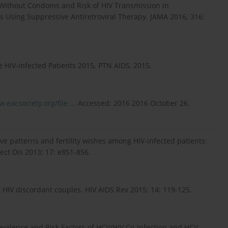
y Without Condoms and Risk of HIV Transmission in
Is Using Suppressive Antiretroviral Therapy. JAMA 2016; 316:
the HIV-infected Patients 2015. PTN AIDS, 2015.
.eacsociety.org/file...
. Accessed: 2016 2016 October 26.
ve patterns and fertility wishes among HIV-infected patients:
fect Dis 2013; 17: e851-856.
 HIV discordant couples. HIV AIDS Rev 2015; 14: 119-125.
revalence and Risk Factors of HCV/HIV Co-Infection and HCV