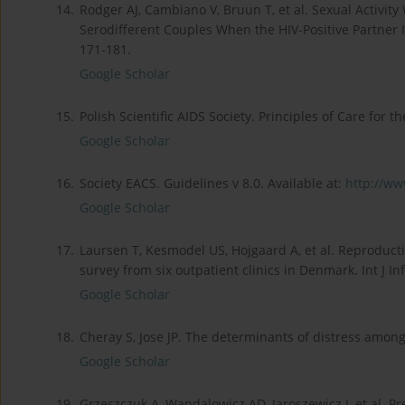
14.
Rodger AJ, Cambiano V, Bruun T, et al. Sexual Activit
Serodifferent Couples When the HIV-Positive Partner 
171-181.
Google Scholar
15.
Polish Scientific AIDS Society. Principles of Care for 
Google Scholar
16.
Society EACS. Guidelines v 8.0. Available at:
http://www
Google Scholar
17.
Laursen T, Kesmodel US, Hojgaard A, et al. Reproducti
survey from six outpatient clinics in Denmark. Int J In
Google Scholar
18.
Cheray S, Jose JP. The determinants of distress among
Google Scholar
19.
Grzeszczuk A, Wandalowicz AD, Jaroszewicz J, et al. P