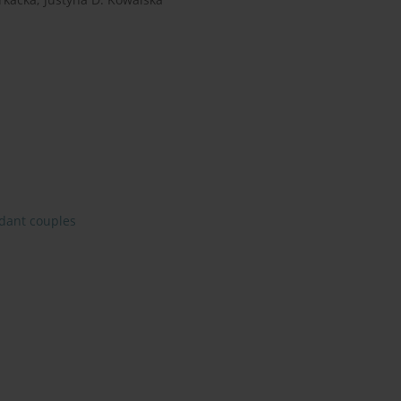
dant couples