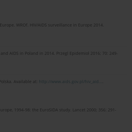
Europe. WROf. HIV/AIDS surveillance in Europe 2014.
and AIDS in Poland in 2014. Przegl Epidemiol 2016; 70: 249-
olska. Available at:
http://www.aids.gov.pl/hiv_aid...
.
Europe, 1994-98: the EuroSIDA study. Lancet 2000; 356: 291-