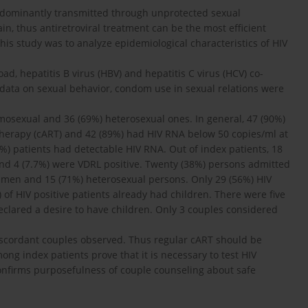
edominantly transmitted through unprotected sexual
in, thus antiretroviral treatment can be the most efficient
his study was to analyze epidemiological characteristics of HIV
ad, hepatitis B virus (HBV) and hepatitis C virus (HCV) co-
nd data on sexual behavior, condom use in sexual relations were
mosexual and 36 (69%) heterosexual ones. In general, 47 (90%)
 therapy (cART) and 42 (89%) had HIV RNA below 50 copies/ml at
%) patients had detectable HIV RNA. Out of index patients, 18
and 4 (7.7%) were VDRL positive. Twenty (38%) persons admitted
 men and 15 (71%) heterosexual persons. Only 29 (56%) HIV
 of HIV positive patients already had children. There were five
eclared a desire to have children. Only 3 couples considered
iscordant couples observed. Thus regular cART should be
ng index patients prove that it is necessary to test HIV
confirms purposefulness of couple counseling about safe