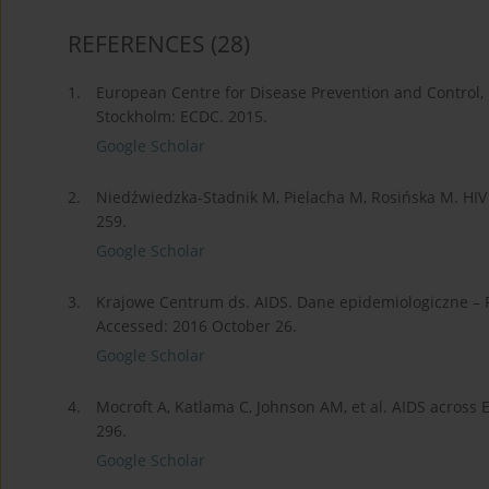
REFERENCES
(28)
1.
European Centre for Disease Prevention and Control, 
Stockholm: ECDC. 2015.
Google Scholar
2.
Niedźwiedzka-Stadnik M, Pielacha M, Rosińska M. HIV 
259.
Google Scholar
3.
Krajowe Centrum ds. AIDS. Dane epidemiologiczne – P
Accessed: 2016 October 26.
Google Scholar
4.
Mocroft A, Katlama C, Johnson AM, et al. AIDS across 
296.
Google Scholar