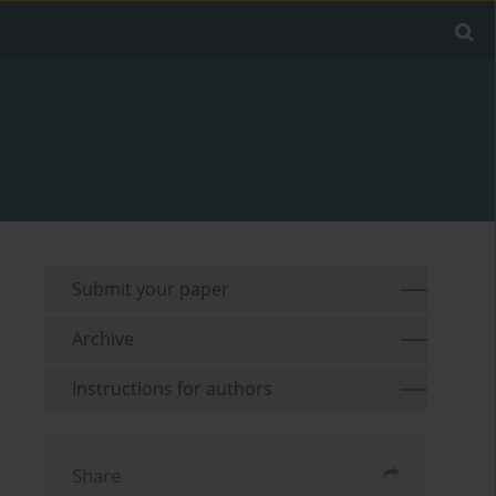
Submit your paper
Archive
Instructions for authors
Share