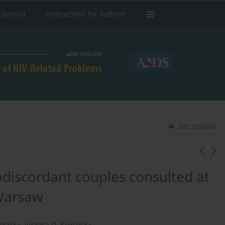
 Journal
Instructions for authors
Get citation
rodiscordant couples consulted at
 Warsaw
rkacka
,
Justyna D. Kowalska