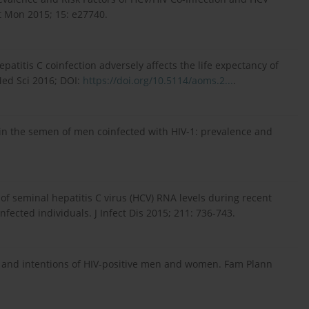
t Mon 2015; 15: e27740.
patitis C coinfection adversely affects the life expectancy of
Med Sci 2016; DOI:
https://doi.org/10.5114/aoms.2...
.
rus in the semen of men coinfected with HIV-1: prevalence and
 of seminal hepatitis C virus (HCV) RNA levels during recent
fected individuals. J Infect Dis 2015; 211: 736-743.
ires and intentions of HIV-positive men and women. Fam Plann