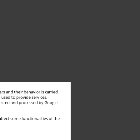
rs and their behavior is carried
 used to provide services,
llected and processed by Google
ffect some functionalities of the