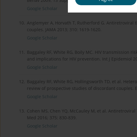
Behav 2009; 13 Suppl 1: 5-11.
Google Scholar
10.
Anglemyer A, Horvath T, Rutherford G. Antiretroviral 
couples. JAMA 2013; 310: 1619-1620.
Google Scholar
11.
Baggaley RF, White RG, Boily MC. HIV transmission ris
and implications for HIV prevention. Int J Epidemiol 2
Google Scholar
12.
Baggaley RF, White RG, Hollingsworth TD, et al. Hetero
review of prospective studies of discordant couples. 
Google Scholar
13.
Cohen MS, Chen YQ, McCauley M, et al. Antiretroviral 
Med 2016; 375: 830-839.
Google Scholar