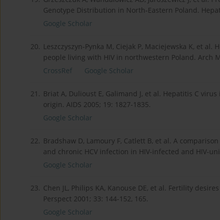
Genotype Distribution in North-Eastern Poland. Hepa
Google Scholar
20.
Leszczyszyn-Pynka M, Ciejak P, Maciejewska K, et al. He
people living with HIV in northwestern Poland. Arch 
CrossRef
Google Scholar
21.
Briat A, Dulioust E, Galimand J, et al. Hepatitis C vi
origin. AIDS 2005; 19: 1827-1835.
Google Scholar
22.
Bradshaw D, Lamoury F, Catlett B, et al. A comparison
and chronic HCV infection in HIV-infected and HIV-unin
Google Scholar
23.
Chen JL, Philips KA, Kanouse DE, et al. Fertility des
Perspect 2001; 33: 144-152, 165.
Google Scholar