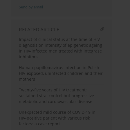
Send by email
RELATED ARTICLE
Impact of clinical status at the time of HIV
diagnosis on intensity of epigenetic ageing
in HIV-infected men treated with integrase
inhibitors
Human papillomavirus infection in Polish
HIV-exposed, uninfected children and their
mothers
Twenty-five years of HIV treatment:
sustained viral control but progressive
metabolic and cardiovascular disease
Unexpected mild course of COVID-19 in
HIV-positive patient with various risk
factors: a case report