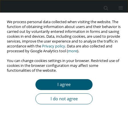
We process personal data collected when visiting the website. The
function of obtaining information about users and their behavior is
carried out by voluntarily entered information in forms and saving
cookies in end devices. Data, including cookies, are used to provide
services, improve the user experience and to analyze the traffic in
accordance with the
Privacy policy
. Data are also collected and
processed by Google Analytics tool (
more
).
2/2020 vol. 19
You can change cookies settings in your browser. Restricted use of
cookies in the browser configuration may affect some
RESEARCH PAPER
functionalities of the website.
Individual, health facility-
I agree
related, and psychosocial
I do not agree
determinants of retention in
chronic HIV care among HIV-
positive young people in