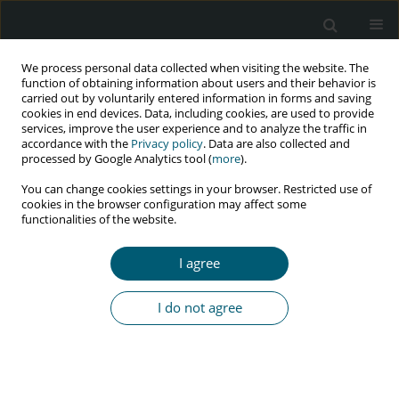
We process personal data collected when visiting the website. The
function of obtaining information about users and their behavior is
carried out by voluntarily entered information in forms and saving
cookies in end devices. Data, including cookies, are used to provide
services, improve the user experience and to analyze the traffic in
accordance with the
Privacy policy
. Data are also collected and
Keyword
HIV/AIDS
processed by Google Analytics tool (
more
).
You can change cookies settings in your browser. Restricted use of
cookies in the browser configuration may affect some
REVIEW PAPER
functionalities of the website.
Factors affecting HIV/AIDS prevention behaviors
among barbers: a systematic study
I agree
Morad Aali Zareipour
,
Leila Mokhtari
,
Fatemeh Hosseinzadeh
HIV & AIDS Review 2026;25(2):104-111
I do not agree
DOI
:
https://doi.org/10.5114/hivar/178918
Abstract
Article
(PDF)
REVIEW PAPER