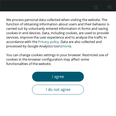
We process personal data collected when visiting the website. The
function of obtaining information about users and their behavior is
carried out by voluntarily entered information in forms and saving
cookies in end devices. Data, including cookies, are used to provide
services, improve the user experience and to analyze the traffic in
accordance with the
Privacy policy
. Data are also collected and
Author
SeyedAhmad
processed by Google Analytics tool (
more
).
SeyedAlinaghi
You can change cookies settings in your browser. Restricted use of
cookies in the browser configuration may affect some
functionalities of the website.
RESEARCH PAPER
Prevalence of sexually transmitted infections and
I agree
associated factors among male prisoners in
Great Tehran Prison by active case finding
I do not agree
Behnam Farhoudi
,
Elnaz Shahmohamadi
,
Seyedahmad Seyedalinaghi
,
SeyedAlireza Nadji
,
Fatemeh Pahlaviani
,
Mehrzad Tashakorian
HIV & AIDS Review 2024;23(4):349-354
DOI
:
https://doi.org/10.5114/hivar/153952