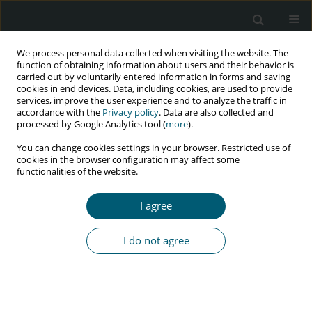
We process personal data collected when visiting the website. The
function of obtaining information about users and their behavior is
carried out by voluntarily entered information in forms and saving
cookies in end devices. Data, including cookies, are used to provide
services, improve the user experience and to analyze the traffic in
accordance with the
Privacy policy
. Data are also collected and
processed by Google Analytics tool (
more
).
4/2022 vol. 21
You can change cookies settings in your browser. Restricted use of
cookies in the browser configuration may affect some
RESEARCH PAPER
functionalities of the website.
Plasma and semen viral loads
I agree
discordance in HIV-positive
I do not agree
patients receiving antiretroviral
treatment (ART) in Tehran:
an implication for a healthy