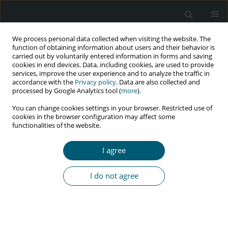
We process personal data collected when visiting the website. The
function of obtaining information about users and their behavior is
carried out by voluntarily entered information in forms and saving
cookies in end devices. Data, including cookies, are used to provide
services, improve the user experience and to analyze the traffic in
accordance with the
Privacy policy
. Data are also collected and
Author
Ali Gholami
processed by Google Analytics tool (
more
).
You can change cookies settings in your browser. Restricted use of
cookies in the browser configuration may affect some
functionalities of the website.
RESEARCH PAPER
Plasma and semen viral loads discordance in
I agree
HIV-positive patients receiving antiretroviral
treatment (ART) in Tehran: an implication for
I do not agree
a healthy pregnancy
Mahboubeh Hajiabdolbaghi
,
SeyedAhmad SeyedAlinaghi
,
Salar
Pashangzadeh
,
Mohammad Gholami
,
Abbas Boosiraz
,
Omid Dadras
,
Masoumeh Farrokh Ashtiani
,
Ali Akbar Gholami
HIV & AIDS Review 2022;21(4):301-304