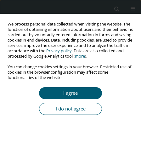
We process personal data collected when visiting the website. The
function of obtaining information about users and their behavior is
carried out by voluntarily entered information in forms and saving
cookies in end devices. Data, including cookies, are used to provide
services, improve the user experience and to analyze the traffic in
accordance with the
Privacy policy
. Data are also collected and
processed by Google Analytics tool (
more
).
4/2024 vol. 23
You can change cookies settings in your browser. Restricted use of
cookies in the browser configuration may affect some
RESEARCH PAPER
functionalities of the website.
Prevalence of sexually
I agree
transmitted infections and
I do not agree
associated factors among male
prisoners in Great Tehran
Prison by active case finding