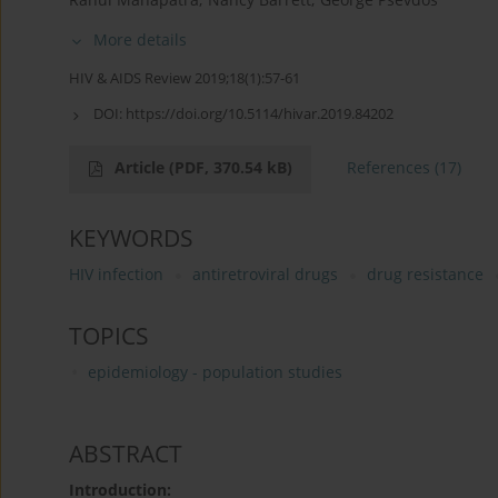
More details
HIV & AIDS Review 2019;18(1):57-61
DOI:
https://doi.org/10.5114/hivar.2019.84202
Article
(PDF, 370.54 kB)
References
(17)
KEYWORDS
HIV infection
antiretroviral drugs
drug resistance
TOPICS
epidemiology - population studies
ABSTRACT
Introduction: