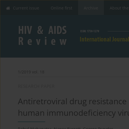
Current issue
Online first
Archive
About the
1/2019 vol. 18
RESEARCH PAPER
Antiretroviral drug resistance
human immunodeficiency vir
Rahul Mahapatra
,
Nancy Barrett
,
George Psevdos