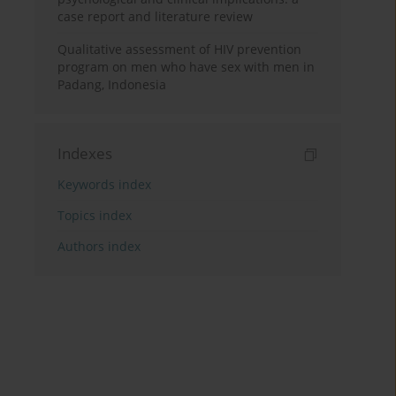
case report and literature review
Qualitative assessment of HIV prevention
program on men who have sex with men in
Padang, Indonesia
Indexes
Keywords index
Topics index
Authors index