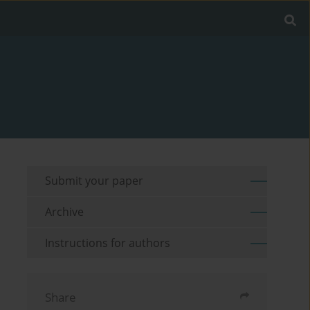
Submit your paper
Archive
Instructions for authors
Share