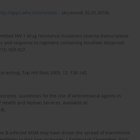
ttp://apps.who.int/iris/bitst...
(Accessed: 02.01.2018).
mitted HIV-1 drug resistance mutations reverse-transcriptase
ts and response to regimens containing tenofovir disoproxil
215: 920-927.
nce testing. Top HIV Med 2005; 12: 138-142.
escents. Guidelines for the Use of Antiretroviral Agents in
f Health and Human Services. Available at:
8).
ype B-infected MSM may have driven the spread of transmitted
ptibility to first-line strategies. J Antimicrob Chemother 2015;