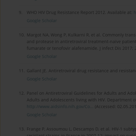
9.
WHO HIV Drug Resistance Report 2012. Available at:
h
Google Scholar
10.
Margot NA, Wong P, Kulkarni R, et al. Commonly trans
and protease in antiretroviral treatment-naïve patien
fumarate or tenofovir alafenamide. J infect Dis 2017; 
Google Scholar
11.
Gallant JE. Antiretroviral drug resistance and resista
Google Scholar
12.
Panel on Antiretroviral Guidelines for Adults and Adol
Adults and Adolescents living with HIV. Department o
http://www.aidsinfo.nih.gov/Co...
(Accessed: 02.05.201
Google Scholar
13.
Frange P, Assoumou L, Descamps D, et al. HIV-1 subt
resistant strains in France in 2007-12: impact on susce