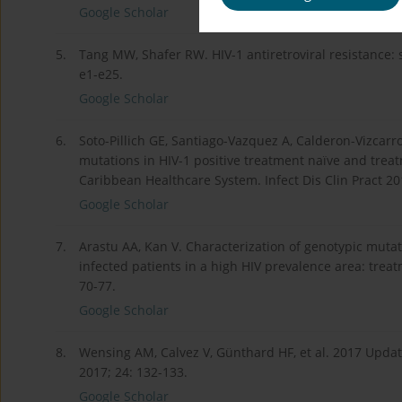
Google Scholar
5.
Tang MW, Shafer RW. HIV-1 antiretroviral resistance: sc
e1-e25.
Google Scholar
6.
Soto-Pillich GE, Santiago-Vazquez A, Calderon-Vizcarro
mutations in HIV-1 positive treatment naïve and tre
Caribbean Healthcare System. Infect Dis Clin Pract 20
Google Scholar
7.
Arastu AA, Kan V. Characterization of genotypic mutat
infected patients in a high HIV prevalence area: trea
70-77.
Google Scholar
8.
Wensing AM, Calvez V, Günthard HF, et al. 2017 Updat
2017; 24: 132-133.
Google Scholar