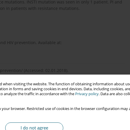
mutations. INSTI mutation was seen in only 1 patient. PI and
on in patients with resistance mutations.
nd HIV prevention. Available at:
prevention/ (Accessed: 02.01.2018).
 when visiting the website. The function of obtaining information about use
tion in forms and saving cookies in end devices. Data, including cookies, are
ificance and characterization of AZT-resistant strains of HIV-1.
o analyze the traffic in accordance with the
Privacy policy
. Data are also co
 your browser. Restricted use of cookies in the browser configuration may a
tance genotyping in HIV-1 therapy: the VIRADAPT randomized
I do not agree