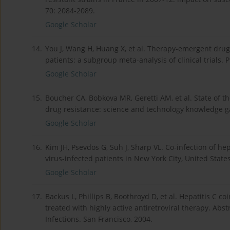
70: 2084-2089.
Google Scholar
14.
You J, Wang H, Huang X, et al. Therapy-emergent drug 
patients: a subgroup meta-analysis of clinical trials. 
Google Scholar
15.
Boucher CA, Bobkova MR, Geretti AM, et al. State of 
drug resistance: science and technology knowledge ga
Google Scholar
16.
Kim JH, Psevdos G, Suh J, Sharp VL. Co-infection of h
virus-infected patients in New York City, United State
Google Scholar
17.
Backus L, Phillips B, Boothroyd D, et al. Hepatitis C co
treated with highly active antiretroviral therapy. Ab
Infections. San Francisco, 2004.