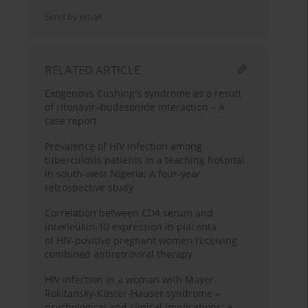
Send by email
RELATED ARTICLE
Exogenous Cushing's syndrome as a result
of ritonavir–budesonide interaction – A
case report
Prevalence of HIV infection among
tuberculosis patients in a teaching hospital
in south-west Nigeria: A four-year
retrospective study
Correlation between CD4 serum and
interleukin-10 expression in placenta
of HIV-positive pregnant women receiving
combined antiretroviral therapy
HIV infection in a woman with Mayer-
Rokitansky-Küster-Hauser syndrome –
psychological and clinical implications: a