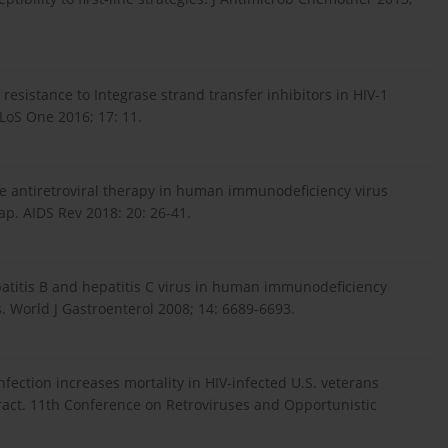
resistance to Integrase strand transfer inhibitors in HIV-1
PLoS One 2016; 17: 11.
the antiretroviral therapy in human immunodeficiency virus
p. AIDS Rev 2018: 20: 26-41.
epatitis B and hepatitis C virus in human immunodeficiency
s. World J Gastroenterol 2008; 14: 6689-6693.
infection increases mortality in HIV-infected U.S. veterans
stract. 11th Conference on Retroviruses and Opportunistic