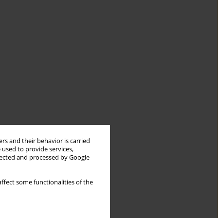
rs and their behavior is carried
 used to provide services,
llected and processed by Google
ffect some functionalities of the