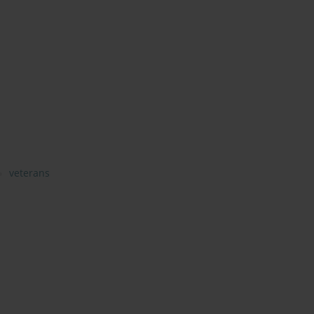
veterans