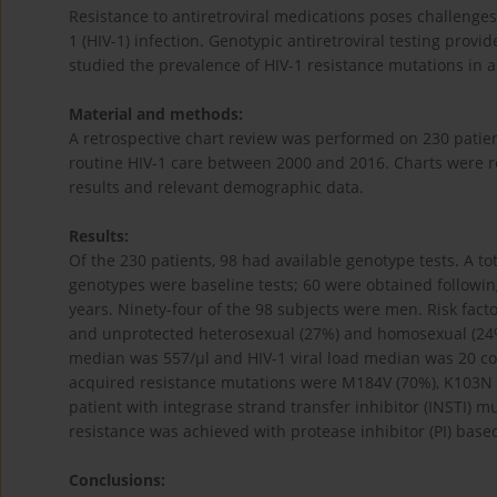
Resistance to antiretroviral medications poses challenge
1 (HIV-1) infection. Genotypic antiretroviral testing pro
studied the prevalence of HIV-1 resistance mutations in a
Material and methods:
A retrospective chart review was performed on 230 patien
routine HIV-1 care between 2000 and 2016. Charts were re
results and relevant demographic data.
Results:
Of the 230 patients, 98 had available genotype tests. A tot
genotypes were baseline tests; 60 were obtained followin
years. Ninety-four of the 98 subjects were men. Risk fact
and unprotected heterosexual (27%) and homosexual (24%)
median was 557/μl and HIV-1 viral load median was 20 c
acquired resistance mutations were M184V (70%), K103N 
patient with integrase strand transfer inhibitor (INSTI) m
resistance was achieved with protease inhibitor (PI) base
Conclusions: