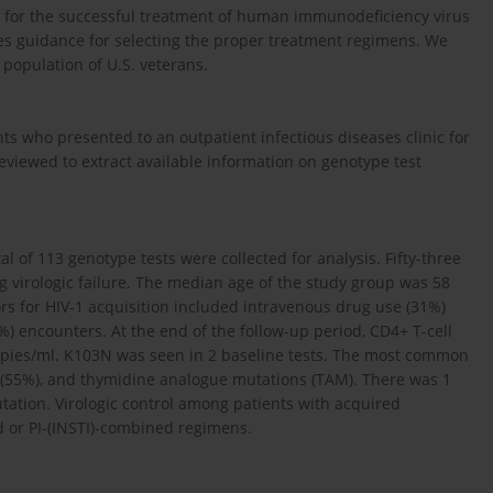
s for the successful treatment of human immunodeficiency virus
vides guidance for selecting the proper treatment regimens. We
 population of U.S. veterans.
ts who presented to an outpatient infectious diseases clinic for
viewed to extract available information on genotype test
al of 113 genotype tests were collected for analysis. Fifty-three
g virologic failure. The median age of the study group was 58
ors for HIV-1 acquisition included intravenous drug use (31%)
 encounters. At the end of the follow-up period, CD4+ T-cell
opies/ml. K103N was seen in 2 baseline tests. The most common
(55%), and thymidine analogue mutations (TAM). There was 1
utation. Virologic control among patients with acquired
d or PI-(INSTI)-combined regimens.