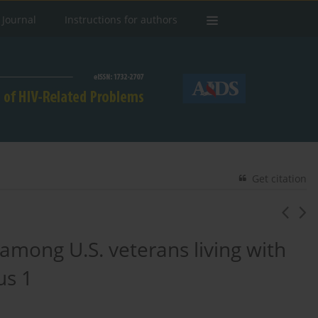
 Journal
Instructions for authors
Get citation
 among U.S. veterans living with
us 1