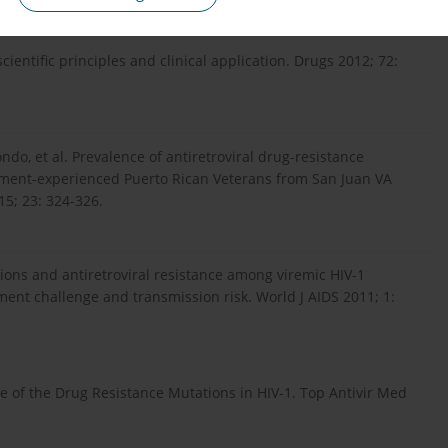
ientific principles and clinical application. Drugs 2012; 72:
ndo, et al. Prevalence of antiretroviral drug-resistance
atment-experienced Puerto Rican Veterans from San Juan VA
15; 23: 324-326.
ions and antiretroviral resistance among viremic HIV-1
tment challenge and transmission risk. World J AIDS 2011; 1:
e of the Drug Resistance Mutations in HIV-1. Top Antivir Med