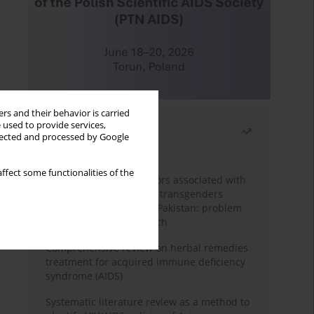
rs and their behavior is carried
 used to provide services,
Most read
llected and processed by Google
Month
Year
ffect some functionalities of the
Frequency and risk factors associated with
unprotected sex among transgenders
having sex with men in Pakistan: problem
behavior theory approach
Comprehensive review on herbal remedies
treatment for acquired immune deficiency
syndrome (AIDS)
Systematic literature review as a method to