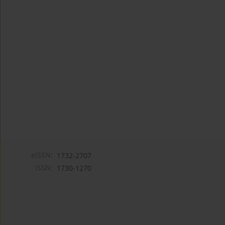
eISSN:
1732-2707
ISSN:
1730-1270