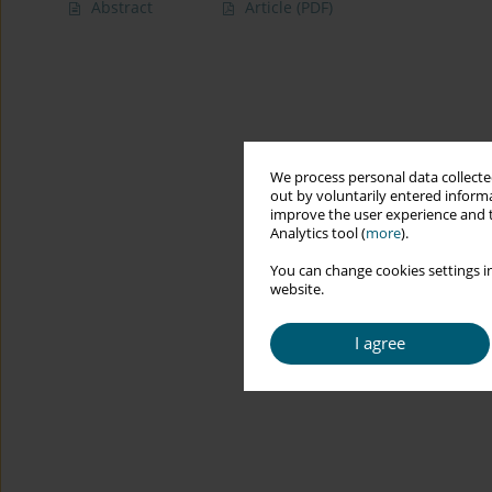
Abstract
Article
(PDF)
We process personal data collected
out by voluntarily entered informa
improve the user experience and t
Analytics tool (
more
).
You can change cookies settings in
website.
I agree