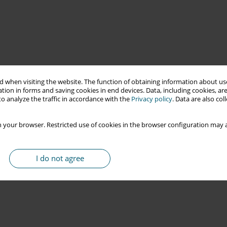
 when visiting the website. The function of obtaining information about use
tion in forms and saving cookies in end devices. Data, including cookies, are
o analyze the traffic in accordance with the
Privacy policy
. Data are also co
 your browser. Restricted use of cookies in the browser configuration may a
I do not agree