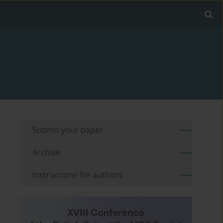
Submit your paper
Archive
Instructions for authors