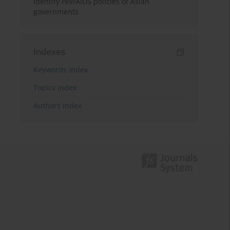
identify HIV/AIDS policies of Asian
governments
Indexes
Keywords index
Topics index
Authors index