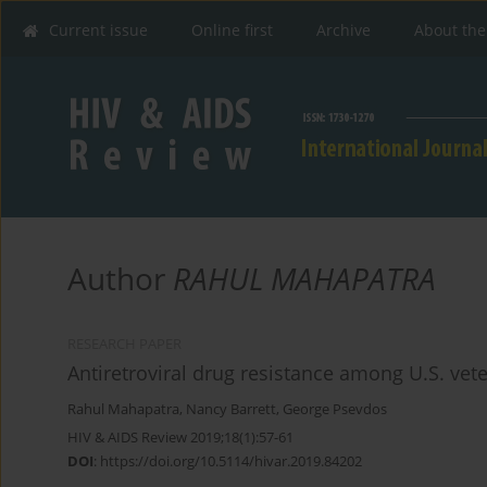
Current issue
Online first
Archive
About the
Author
RAHUL MAHAPATRA
RESEARCH PAPER
Antiretroviral drug resistance among U.S. ve
Rahul Mahapatra
,
Nancy Barrett
,
George Psevdos
HIV & AIDS Review 2019;18(1):57-61
DOI
:
https://doi.org/10.5114/hivar.2019.84202