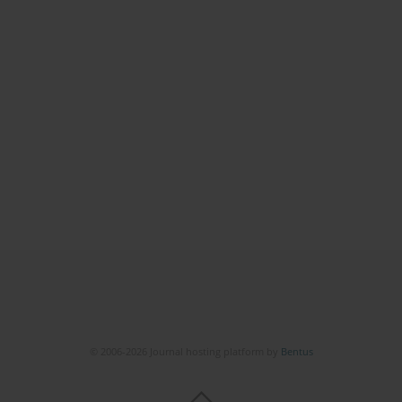
© 2006-2026 Journal hosting platform by
Bentus