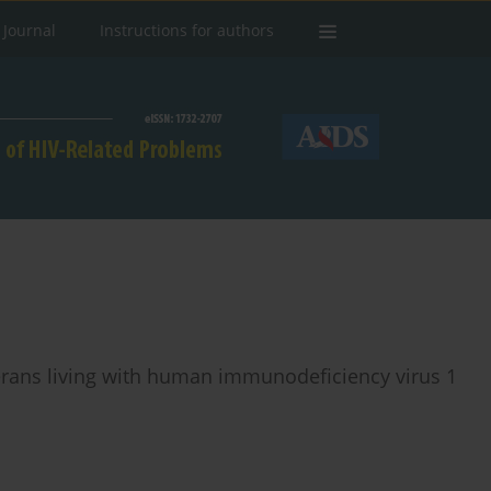
 Journal
Instructions for authors
terans living with human immunodeficiency virus 1