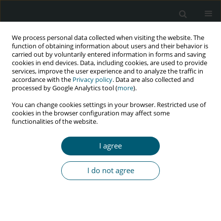
We process personal data collected when visiting the website. The
function of obtaining information about users and their behavior is
carried out by voluntarily entered information in forms and saving
cookies in end devices. Data, including cookies, are used to provide
services, improve the user experience and to analyze the traffic in
accordance with the
Privacy policy
. Data are also collected and
Keyword
perceptions
processed by Google Analytics tool (
more
).
You can change cookies settings in your browser. Restricted use of
cookies in the browser configuration may affect some
RESEARCH PAPER
functionalities of the website.
Patients’ perceptions on factors
contributing to defaulting from
I agree
antiretroviral treatment at a selected clinic in
Vhembe District, Limpopo Province
I do not agree
Avhafhati Radzilani
,
Sheillah Hlamalani Mboweni
,
Patrone Rebecca
Risenga
HIV & AIDS Review 2025;24(3):215-223
DOI
:
https://doi.org/10.5114/hivar/162261