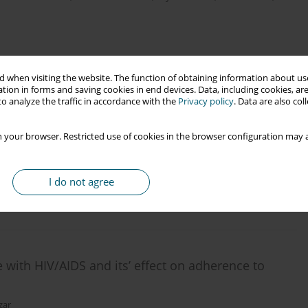
 when visiting the website. The function of obtaining information about use
tion in forms and saving cookies in end devices. Data, including cookies, are
o analyze the traffic in accordance with the
Privacy policy
. Data are also co
an area in Iran: what are the overlooked
 your browser. Restricted use of cookies in the browser configuration may a
I do not agree
e with HIV/AIDS and its’ effect on adherence to
zar