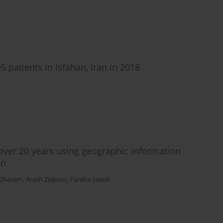
S patients in Isfahan, Iran in 2018
 over 20 years using geographic information
an
 Ghasem
,
Arash Ziapour
,
Fareba Saeidi