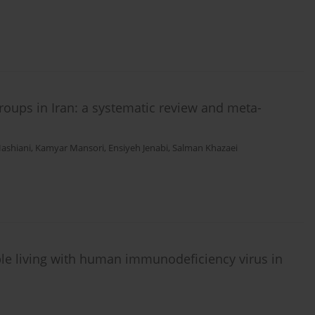
roups in Iran: a systematic review and meta-
ashiani
,
Kamyar Mansori
,
Ensiyeh Jenabi
,
Salman Khazaei
ple living with human immunodeficiency virus in