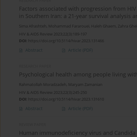
RESEARCH PAPER
Factors associated with progression from HIV t
in Southern Iran: a 21-year survival analysis 
Sima Afrashteh
,
Mohammad Fararouei
,
Haleh Ghaem
,
Zahra Ghei
HIV & AIDS Review 2023;22(3):189-197
DOI
:
https://doi.org/10.5114/hivar.2023.131466
Abstract
Article
(PDF)
RESEARCH PAPER
Psychological health among people living with
Rahmatollah Moradzadeh
,
Maryam Zamanian
HIV & AIDS Review 2023;22(3):245-250
DOI
:
https://doi.org/10.5114/hivar.2023.131610
Abstract
Article
(PDF)
REVIEW PAPER
Human immunodeficiency virus and Candida alb