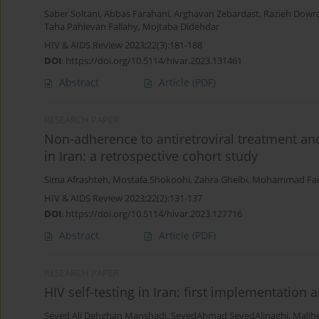
Saber Soltani
,
Abbas Farahani
,
Arghavan Zebardast
,
Razieh Dowr
Taha Pahlevan Fallahy
,
Mojtaba Didehdar
HIV & AIDS Review 2023;22(3):181-188
DOI
:
https://doi.org/10.5114/hivar.2023.131461
Abstract
Article
(PDF)
RESEARCH PAPER
Non-adherence to antiretroviral treatment an
in Iran: a retrospective cohort study
Sima Afrashteh
,
Mostafa Shokoohi
,
Zahra Gheibi
,
Mohammad Far
HIV & AIDS Review 2023;22(2):131-137
DOI
:
https://doi.org/10.5114/hivar.2023.127716
Abstract
Article
(PDF)
RESEARCH PAPER
HIV self-testing in Iran: first implementation a
Seyed Ali Dehghan Manshadi
,
SeyedAhmad SeyedAlinaghi
,
Malih