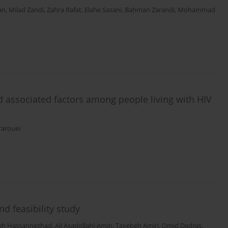
an
,
Milad Zandi
,
Zahra Rafat
,
Elahe Sasani
,
Bahman Zarandi
,
Mohammad
d associated factors among people living with HIV
arouei
nd feasibility study
eh Hassannezhad
,
Ali Asadollahi-Amin
,
Tayebeh Amiri
,
Omid Dadras
,