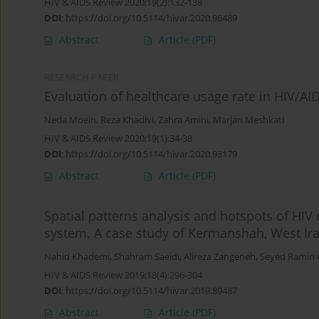
HIV & AIDS Review 2020;19(2):132-138
DOI
:
https://doi.org/10.5114/hivar.2020.96489
Abstract
Article
(PDF)
RESEARCH PAPER
Evaluation of healthcare usage rate in HIV/AID
Neda Moein
,
Reza Khadivi
,
Zahra Amini
,
Marjan Meshkati
HIV & AIDS Review 2020;19(1):34-38
DOI
:
https://doi.org/10.5114/hivar.2020.93179
Abstract
Article
(PDF)
Spatial patterns analysis and hotspots of HIV
system. A case study of Kermanshah, West Ir
Nahid Khademi
,
Shahram Saeidi
,
Alireza Zangeneh
,
Seyed Ramin
HIV & AIDS Review 2019;18(4):296-304
DOI
:
https://doi.org/10.5114/hivar.2019.89487
Abstract
Article
(PDF)