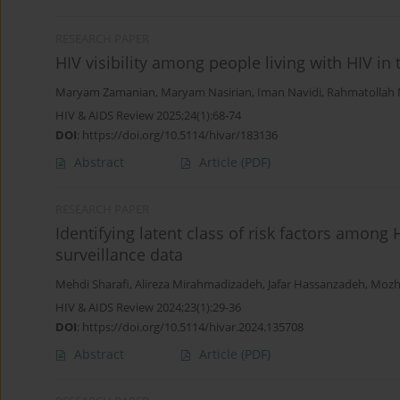
RESEARCH PAPER
HIV visibility among people living with HIV in 
Maryam Zamanian
,
Maryam Nasirian
,
Iman Navidi
,
Rahmatollah
HIV & AIDS Review 2025;24(1):68-74
DOI
:
https://doi.org/10.5114/hivar/183136
Abstract
Article
(PDF)
RESEARCH PAPER
Identifying latent class of risk factors among 
surveillance data
Mehdi Sharafi
,
Alireza Mirahmadizadeh
,
Jafar Hassanzadeh
,
Mozh
HIV & AIDS Review 2024;23(1):29-36
DOI
:
https://doi.org/10.5114/hivar.2024.135708
Abstract
Article
(PDF)