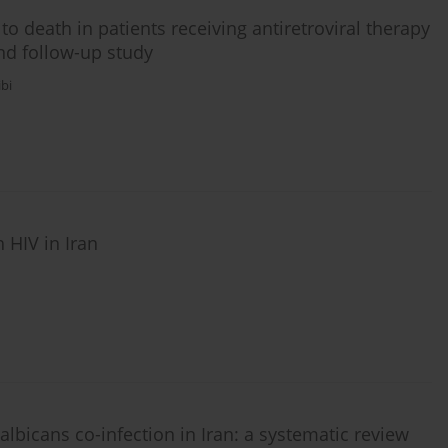
o death in patients receiving antiretroviral therapy
and follow-up study
bi
 HIV in Iran
icans co-infection in Iran: a systematic review