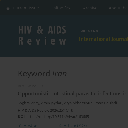
Current issue
Online first
Archive
About the
Keyword
Iran
REVIEW PAPER
Opportunistic intestinal parasitic infections i
Soghra Viesy
,
Amin Jaydari
,
Arya Abbassioun
,
Iman Pouladi
HIV & AIDS Review 2026;25(1):1-9
DOI
:
https://doi.org/10.5114/hivar/169665
Abstract
Article
(PDF)