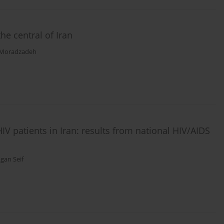
the central of Iran
 Moradzadeh
HIV patients in Iran: results from national HIV/AIDS
gan Seif