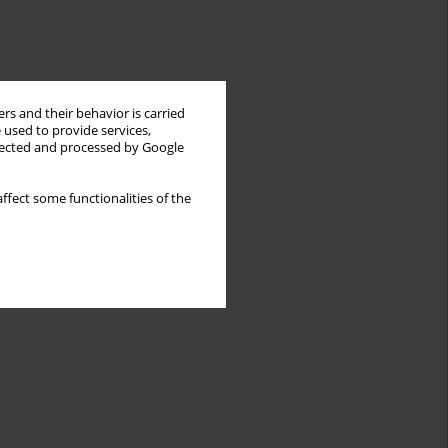
rs and their behavior is carried
 used to provide services,
llected and processed by Google
ffect some functionalities of the