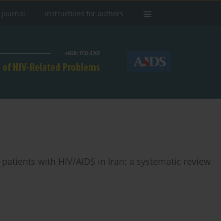
 Journal
Instructions for authors
n patients with HIV/AIDS in Iran: a systematic review