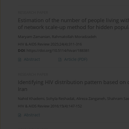
RESEARCH PAPER
Estimation of the number of people living with
of network scale-up method for hidden popul
Maryam Zamanian
,
Rahmatollah Moradzadeh
HIV & AIDS Review 2025;24(4):311-316
DOI
:
https://doi.org/10.5114/hivar/188381
Abstract
Article
(PDF)
RESEARCH PAPER
Identifying HIV distribution pattern based on
Iran
Nahid Khademi
,
Sohyla Reshadat
,
Alireza Zanganeh
,
Shahram Sae
HIV & AIDS Review 2016;15(4):147-152
Abstract