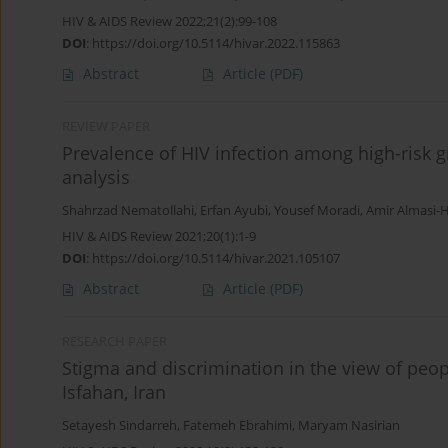
HIV & AIDS Review 2022;21(2):99-108
DOI
:
https://doi.org/10.5114/hivar.2022.115863
Abstract
Article
(PDF)
REVIEW PAPER
Prevalence of HIV infection among high-risk g
analysis
Shahrzad Nematollahi
,
Erfan Ayubi
,
Yousef Moradi
,
Amir Almasi-H
HIV & AIDS Review 2021;20(1):1-9
DOI
:
https://doi.org/10.5114/hivar.2021.105107
Abstract
Article
(PDF)
RESEARCH PAPER
Stigma and discrimination in the view of peo
Isfahan, Iran
Setayesh Sindarreh
,
Fatemeh Ebrahimi
,
Maryam Nasirian