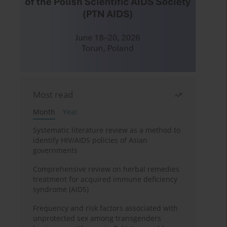
Most read
Month
Year
Systematic literature review as a method to
identify HIV/AIDS policies of Asian
governments
Comprehensive review on herbal remedies
treatment for acquired immune deficiency
syndrome (AIDS)
Frequency and risk factors associated with
unprotected sex among transgenders