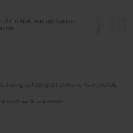
 HIV in Arak, Iran: application
ations
 clustering test using GIS software, Kermanshah,
idi
,
SeyedRamin Ghasemi
,
Ali Zakiei