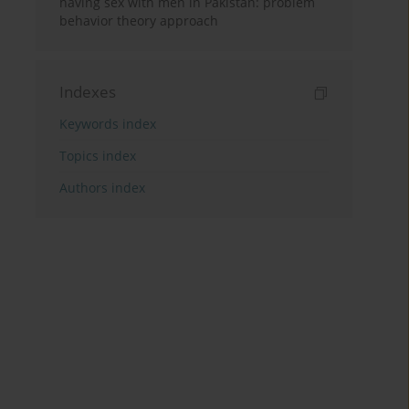
having sex with men in Pakistan: problem
behavior theory approach
Indexes
Keywords index
Topics index
Authors index