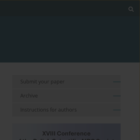
Submit your paper
Archive
Instructions for authors