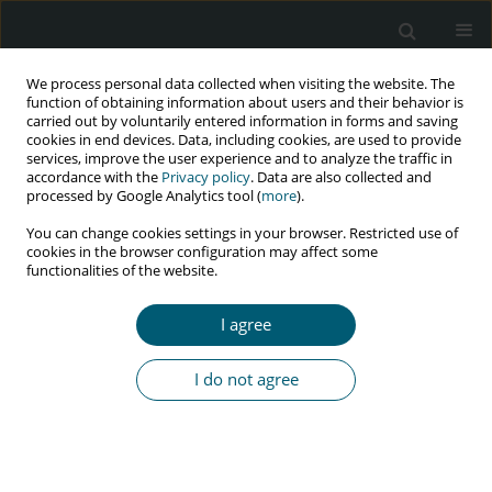
We process personal data collected when visiting the website. The
function of obtaining information about users and their behavior is
carried out by voluntarily entered information in forms and saving
cookies in end devices. Data, including cookies, are used to provide
services, improve the user experience and to analyze the traffic in
accordance with the
Privacy policy
. Data are also collected and
Author
Olabisi Bamidele
processed by Google Analytics tool (
more
).
You can change cookies settings in your browser. Restricted use of
cookies in the browser configuration may affect some
RESEARCH PAPER
functionalities of the website.
Attitude, perception, and psychological
consequences of obesity among HIV-positive
I agree
adults: a facility-based cross-sectional survey in
a high-prevalence district in Nigeria
I do not agree
Olabisi Titilayo Bamidele
,
Chikwendu Amaike
,
Chimuanya Eze
,
Chunem
Emordi
,
Opeoluwa Ogundipe
,
Austin Oguine
,
Olumide Abiodun
HIV & AIDS Review 2026;25(1):56-66
DOI
:
https://doi.org/10.5114/hivar/186766