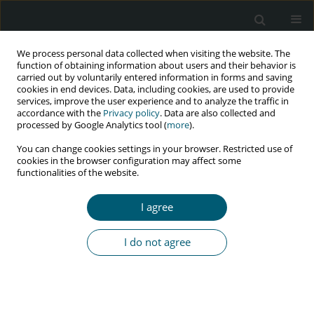
We process personal data collected when visiting the website. The
function of obtaining information about users and their behavior is
carried out by voluntarily entered information in forms and saving
cookies in end devices. Data, including cookies, are used to provide
services, improve the user experience and to analyze the traffic in
accordance with the
Privacy policy
. Data are also collected and
processed by Google Analytics tool (
more
).
3/2019 vol. 18
You can change cookies settings in your browser. Restricted use of
cookies in the browser configuration may affect some
RESEARCH PAPER
functionalities of the website.
Personality changes in HIV-
I agree
infected patients who have
I do not agree
been receiving highly active
antiretroviral therapy