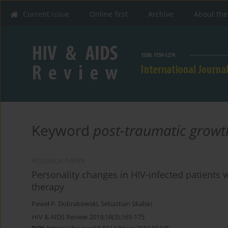
Current issue
Online first
Archive
About the
Keyword
post-traumatic growt
RESEARCH PAPER
Personality changes in HIV-infected patients w
therapy
Paweł P. Dobrakowski
,
Sebastian Skalski
HIV & AIDS Review 2019;18(3):165-175