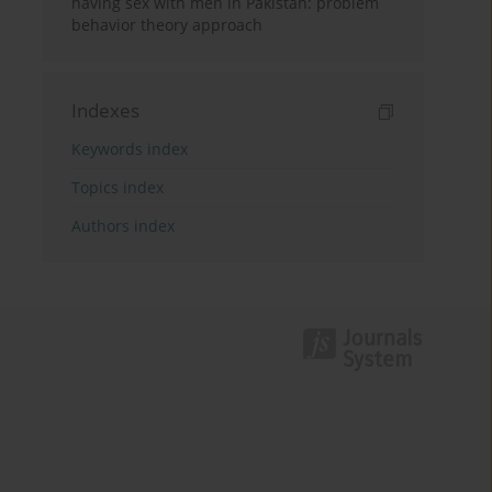
having sex with men in Pakistan: problem
behavior theory approach
Indexes
Keywords index
Topics index
Authors index