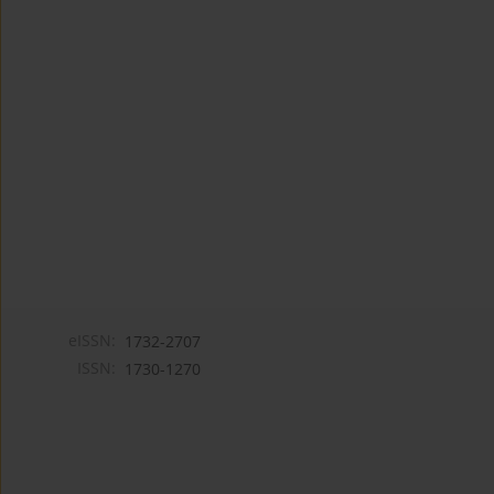
eISSN:
1732-2707
ISSN:
1730-1270