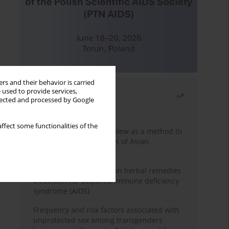
rs and their behavior is carried
 used to provide services,
Most read
llected and processed by Google
Month
Year
ffect some functionalities of the
Systematic literature review as a method to
identify HIV/AIDS policies of Asian
governments
Comprehensive review on herbal remedies
treatment for acquired immune deficiency
syndrome (AIDS)
Frequency and risk factors associated with
unprotected sex among transgenders