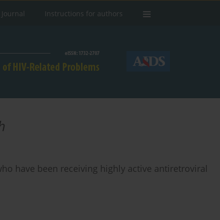
 Journal
Instructions for authors
h
ho have been receiving highly active antiretroviral