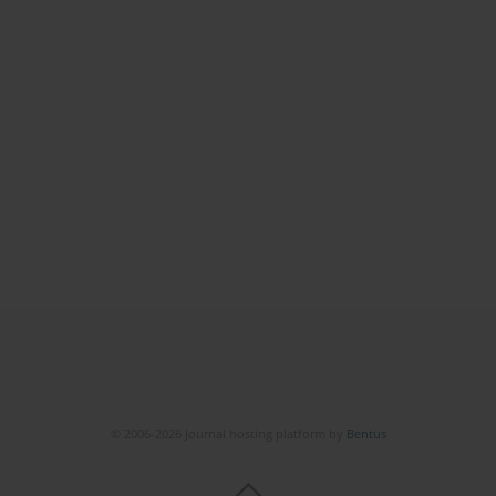
© 2006-2026 Journal hosting platform by
Bentus