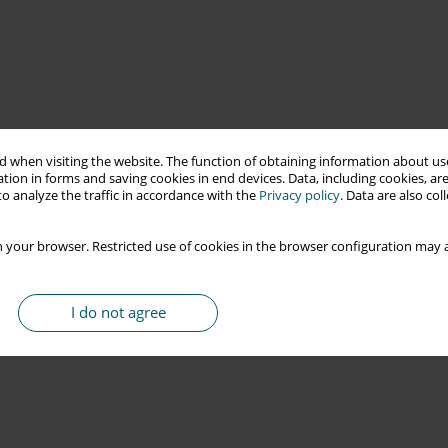
 when visiting the website. The function of obtaining information about use
tion in forms and saving cookies in end devices. Data, including cookies, are
o analyze the traffic in accordance with the
Privacy policy
. Data are also co
 your browser. Restricted use of cookies in the browser configuration may a
I do not agree