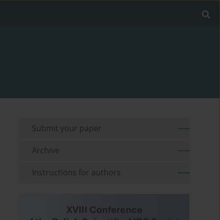
Submit your paper
Archive
Instructions for authors