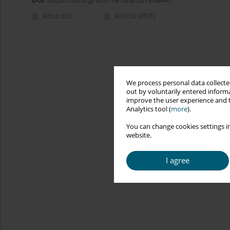
DOI
:
https://doi.org/10.5114/hivar.2019.88445
Abstract
Article
(PDF)
We process personal data collected
out by voluntarily entered informa
improve the user experience and t
Analytics tool (
more
).
You can change cookies settings in
website.
I agree