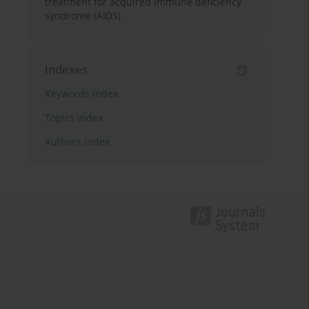
treatment for acquired immune deficiency
syndrome (AIDS)
Indexes
Keywords index
Topics index
Authors index