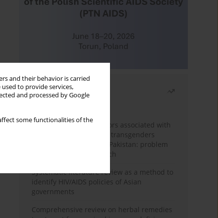
rs and their behavior is carried
 used to provide services,
Most read
llected and processed by Google
Month
Year
ffect some functionalities of the
Frequency and risk factors associated with
unprotected sex among transgenders
having sex with men in Pakistan: problem
behavior theory approach
Systematic literature review as a method to
identify HIV/AIDS policies of Asian
governments
Comprehensive review on herbal remedies