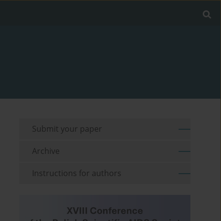
Submit your paper
Archive
Instructions for authors