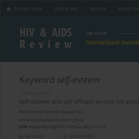
Current issue
Online first
Archive
About the
Keyword
self-esteem
RESEARCH PAPER
Self-esteem and self-efficacy among HIV-posit
Rosa Nimmy Mathew
,
Manjula M.Y.
HIV & AIDS Review 2022;21(1):37-42
DOI
:
https://doi.org/10.5114/hivar.2022.112718
Abstract
Article
(PDF)