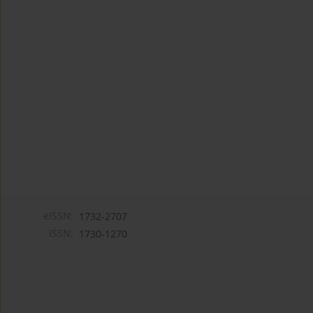
eISSN:
1732-2707
ISSN:
1730-1270