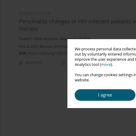
RESEARCH PAPER
Personality changes in HIV-infected patients w
therapy
Paweł P. Dobrakowski
,
Sebastian Skalski
HIV & AIDS Review 2019;18(3):165-175
We process personal data collected
DOI
:
https://doi.org/10.5114/hivar.2019.88445
out by voluntarily entered informa
improve the user experience and t
Abstract
Article
(PDF)
Analytics tool (
more
).
You can change cookies settings in
website.
I agree