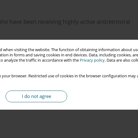
ho have been receiving highly active antiretroviral
 when visiting the website. The function of obtaining information about use
tion in forms and saving cookies in end devices. Data, including cookies, are
o analyze the traffic in accordance with the
Privacy policy
. Data are also co
 your browser. Restricted use of cookies in the browser configuration may a
I do not agree