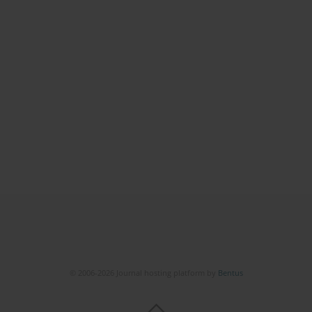
© 2006-2026 Journal hosting platform by
Bentus