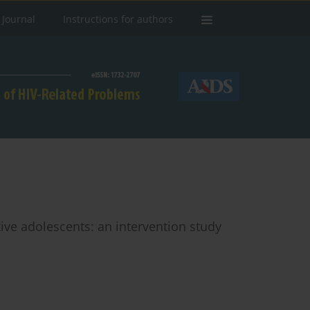
 Journal
Instructions for authors
ive adolescents: an intervention study