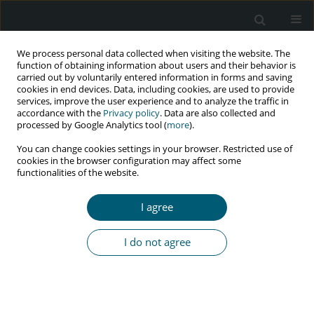
We process personal data collected when visiting the website. The
function of obtaining information about users and their behavior is
carried out by voluntarily entered information in forms and saving
cookies in end devices. Data, including cookies, are used to provide
services, improve the user experience and to analyze the traffic in
accordance with the
Privacy policy
. Data are also collected and
processed by Google Analytics tool (
more
).
4/2024 vol. 23
You can change cookies settings in your browser. Restricted use of
cookies in the browser configuration may affect some
RESEARCH PAPER
functionalities of the website.
Marital adjustment and quality
I agree
of life among HIV discordant
I do not agree
couples
1,2
1,2
Subhasis Bhadra
,
Nupur Tayal