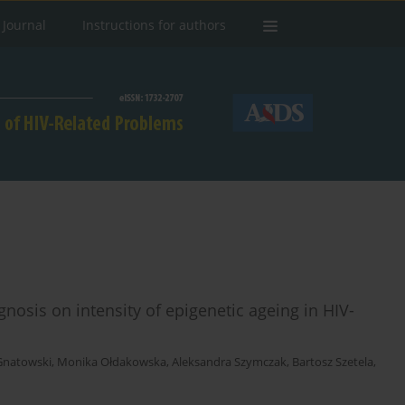
 Journal
Instructions for authors
agnosis on intensity of epigenetic ageing in HIV-
Gnatowski
,
Monika Ołdakowska
,
Aleksandra Szymczak
,
Bartosz Szetela
,