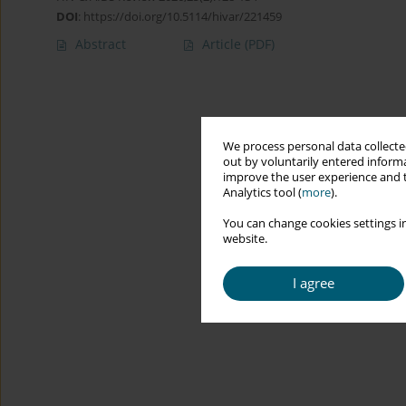
DOI
:
https://doi.org/10.5114/hivar/221459
Abstract
Article
(PDF)
We process personal data collected
out by voluntarily entered informa
improve the user experience and t
Analytics tool (
more
).
You can change cookies settings in
website.
I agree