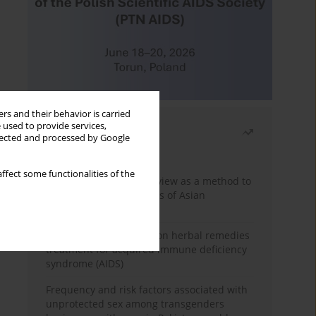
rs and their behavior is carried
 used to provide services,
Most read
llected and processed by Google
Month
Year
ffect some functionalities of the
Systematic literature review as a method to
identify HIV/AIDS policies of Asian
governments
Comprehensive review on herbal remedies
treatment for acquired immune deficiency
syndrome (AIDS)
Frequency and risk factors associated with
unprotected sex among transgenders