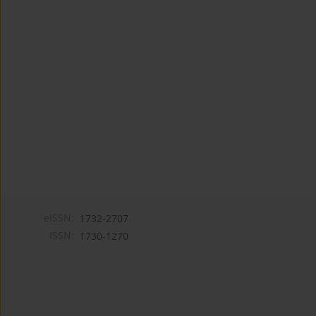
eISSN:
1732-2707
ISSN:
1730-1270