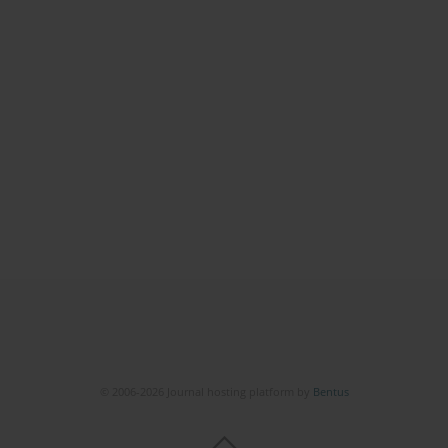
© 2006-2026 Journal hosting platform by
Bentus