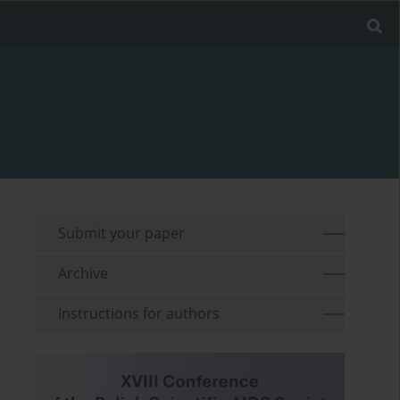
Submit your paper
Archive
Instructions for authors