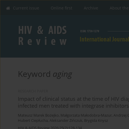
Current issue
Online first
Archive
About the
Keyword
aging
RESEARCH PAPER
Impact of clinical status at the time of HIV di
infected men treated with integrase inhibitors
Mateusz Marek Bożejko
,
Małgorzata Małodobra-Mazur
,
Andrzej 
Hubert Ciepłucha
,
Aleksander Zińczuk
,
Brygida Knysz
HIV & AIDS Review 2026;25(2):128-134