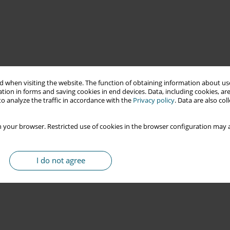
 when visiting the website. The function of obtaining information about use
tion in forms and saving cookies in end devices. Data, including cookies, are
o analyze the traffic in accordance with the
Privacy policy
. Data are also co
 your browser. Restricted use of cookies in the browser configuration may a
I do not agree