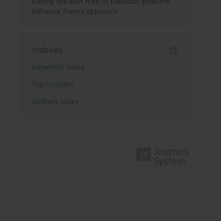
having sex with men in Pakistan: problem
behavior theory approach
Indexes
Keywords index
Topics index
Authors index