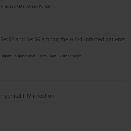
,
Pradeep Mital
,
Dileep Kumar
at Ser52 and Ser56 among the HIV-1 infected patients
raijam Ranjana Devi
,
Lisam Shanjukumar Singh
ongenital HIV infection