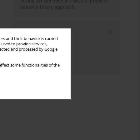
having sex with men in Pakistan: problem
behavior theory approach
Indexes
rs and their behavior is carried
Keywords index
 used to provide services,
llected and processed by Google
Topics index
Authors index
ffect some functionalities of the