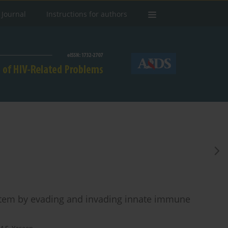
 Journal
Instructions for authors
stem by evading and invading innate immune