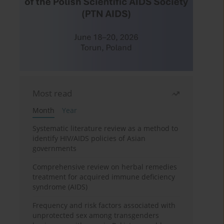
Most read
Month
Year
Systematic literature review as a method to
identify HIV/AIDS policies of Asian
governments
Comprehensive review on herbal remedies
treatment for acquired immune deficiency
syndrome (AIDS)
Frequency and risk factors associated with
unprotected sex among transgenders