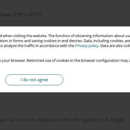
babwe (1985–2015)
 when visiting the website. The function of obtaining information about use
tion in forms and saving cookies in end devices. Data, including cookies, are
o analyze the traffic in accordance with the
Privacy policy
. Data are also co
 your browser. Restricted use of cookies in the browser configuration may a
ment areas within Osun State in South West Nigeria:
I do not agree
lar function in asymptomatic HIV patients: A single