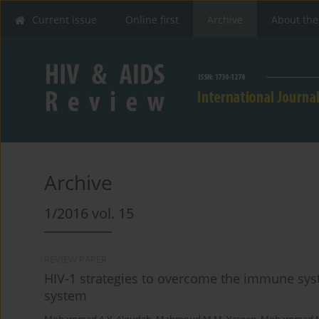
Current issue
Online first
Archive
About the
Archive
1/2016 vol. 15
REVIEW PAPER
HIV-1 strategies to overcome the immune sy
system