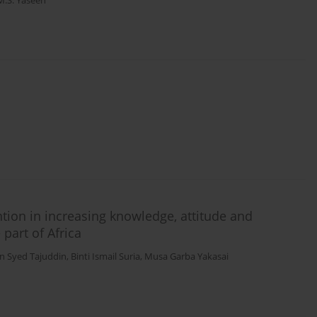
S. Yaseen
ntion in increasing knowledge, attitude and
part of Africa
n Syed Tajuddin
,
Binti Ismail Suria
,
Musa Garba Yakasai