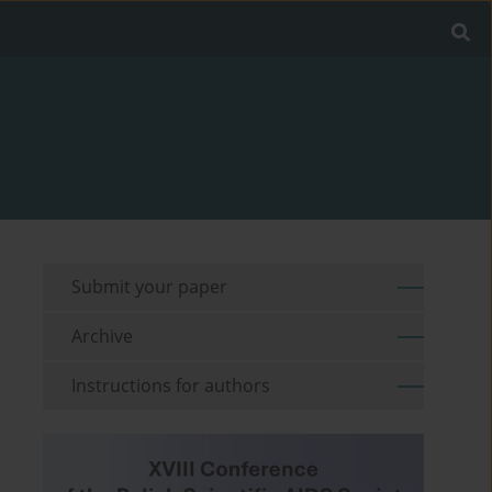
Submit your paper
Archive
Instructions for authors