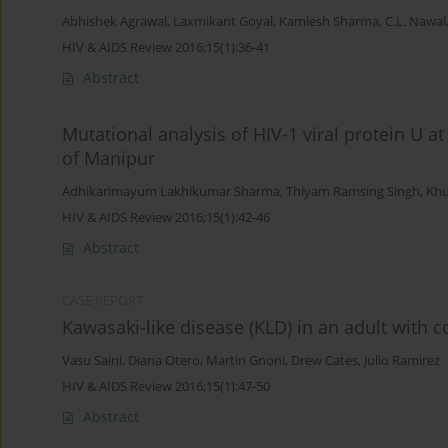
Abhishek Agrawal
,
Laxmikant Goyal
,
Kamlesh Sharma
,
C.L. Nawal
HIV & AIDS Review 2016;15(1):36-41
Abstract
Mutational analysis of HIV-1 viral protein U 
of Manipur
Adhikarimayum Lakhikumar Sharma
,
Thiyam Ramsing Singh
,
Khu
HIV & AIDS Review 2016;15(1):42-46
Abstract
CASE REPORT
Kawasaki-like disease (KLD) in an adult with c
Vasu Saini
,
Diana Otero
,
Martin Gnoni
,
Drew Cates
,
Julio Ramirez
HIV & AIDS Review 2016;15(1):47-50
Abstract