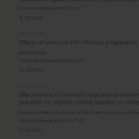
Mohammad A.Y. Alqudah
,
Mahmoud M.M. Yaseen
,
Mohammad M.
HIV & AIDS Review 2016;15(1):1-12
Abstract
REVIEW PAPER
Effects of stress on HIV infection progression
Jacek Kołodziej
HIV & AIDS Review 2016;15(1):13-16
Abstract
REVIEW PAPER
Effectiveness of HIV/AIDS educational interve
practices for primary school teachers in some 
Mustapha Abdu
,
Ahmad Umar
,
Bin Hj. Ibrahim Faisal
,
Syed Hassa
HIV & AIDS Review 2016;15(1):17-25
Abstract