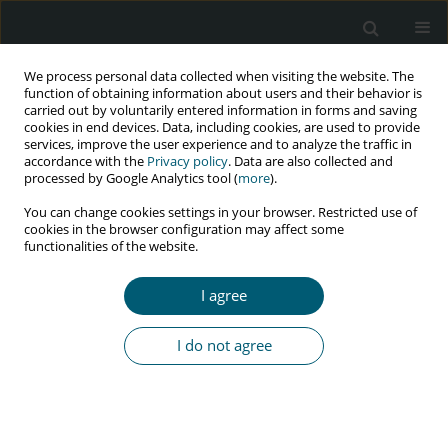
We process personal data collected when visiting the website. The
function of obtaining information about users and their behavior is
carried out by voluntarily entered information in forms and saving
cookies in end devices. Data, including cookies, are used to provide
services, improve the user experience and to analyze the traffic in
accordance with the
Privacy policy
. Data are also collected and
processed by Google Analytics tool (
more
).
1/2016 vol. 15
You can change cookies settings in your browser. Restricted use of
cookies in the browser configuration may affect some
REVIEW PAPER
functionalities of the website.
Thirty years on with an HIV
I agree
epidemic in Zimbabwe (1985–
I do not agree
2015)
Walter Chingwaru
,
Jerneja Vidmar