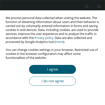
We process personal data collected when visiting the website. The
function of obtaining information about users and their behavior is
carried out by voluntarily entered information in forms and saving
cookies in end devices. Data, including cookies, are used to provide
services, improve the user experience and to analyze the traffic in
accordance with the
Privacy policy
. Data are also collected and
Author
Małgorzata Małodobra-
processed by Google Analytics tool (
more
).
Mazur
You can change cookies settings in your browser. Restricted use of
cookies in the browser configuration may affect some
functionalities of the website.
RESEARCH PAPER
I agree
Impact of clinical status at the time of HIV
diagnosis on intensity of epigenetic ageing in
I do not agree
HIV-infected men treated with integrase
inhibitors
Mateusz Marek Bożejko
,
Małgorzata Małodobra-Mazur
,
Andrzej
Gnatowski
,
Monika Ołdakowska
,
Aleksandra Szymczak
,
Bartosz