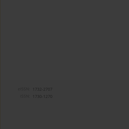
eISSN:
1732-2707
ISSN:
1730-1270