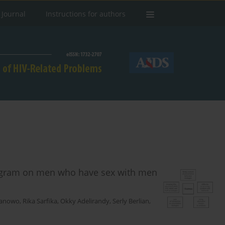
 Journal
Instructions for authors
rogram on men who have sex with men
Banowo
,
Rika Sarfika
,
Okky Adelirandy
,
Serly Berlian
,