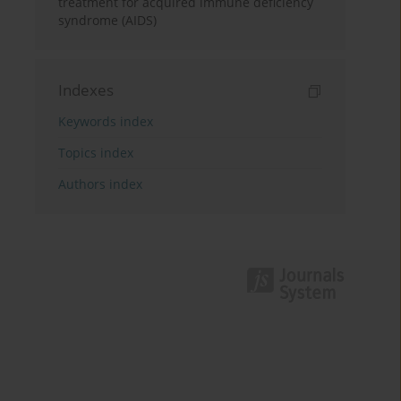
treatment for acquired immune deficiency
syndrome (AIDS)
Indexes
Keywords index
Topics index
Authors index