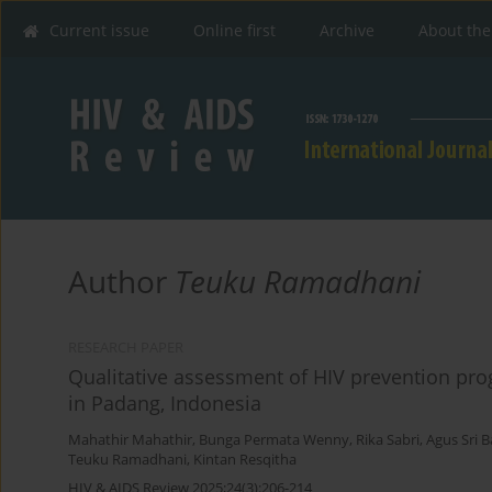
Current issue
Online first
Archive
About the
Author
Teuku Ramadhani
RESEARCH PAPER
Qualitative assessment of HIV prevention p
in Padang, Indonesia
Mahathir Mahathir
,
Bunga Permata Wenny
,
Rika Sabri
,
Agus Sri 
Teuku Ramadhani
,
Kintan Resqitha
HIV & AIDS Review 2025;24(3):206-214