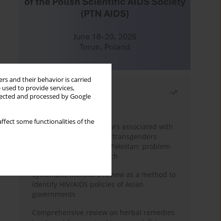
rs and their behavior is carried
 used to provide services,
Most read
llected and processed by Google
Month
Year
ffect some functionalities of the
Frequency and risk factors associated with
unprotected sex among transgenders
having sex with men in Pakistan: problem
behavior theory approach
Systematic literature review as a method to
identify HIV/AIDS policies of Asian
governments
Comprehensive review on herbal remedies