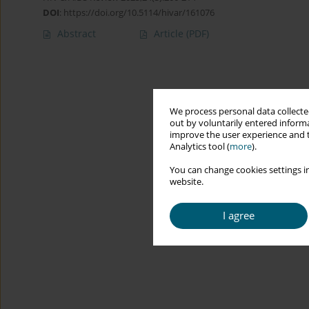
DOI
:
https://doi.org/10.5114/hivar/161076
Abstract
Article
(PDF)
We process personal data collected
out by voluntarily entered informa
improve the user experience and t
Analytics tool (
more
).
You can change cookies settings in
website.
I agree