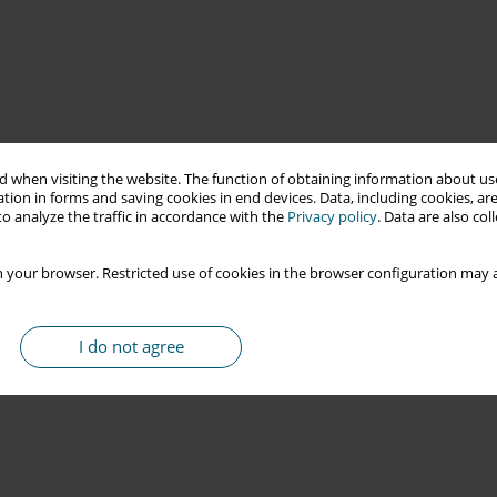
 when visiting the website. The function of obtaining information about use
tion in forms and saving cookies in end devices. Data, including cookies, are
o analyze the traffic in accordance with the
Privacy policy
. Data are also co
 your browser. Restricted use of cookies in the browser configuration may a
I do not agree