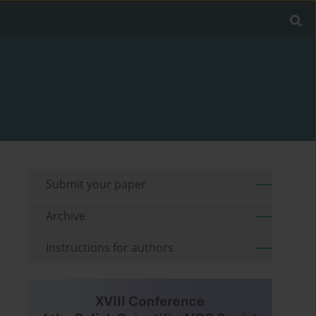
Submit your paper
Archive
Instructions for authors