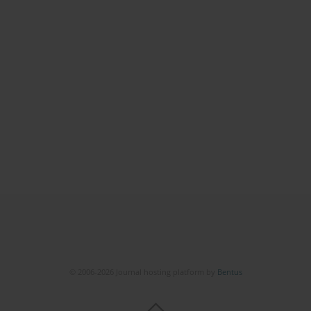
© 2006-2026 Journal hosting platform by
Bentus