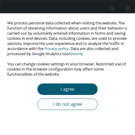
We process personal data collected when visiting the website. The
function of obtaining information about users and their behavior is
carried out by voluntarily entered information in forms and saving
cookies in end devices. Data, including cookies, are used to provide
services, improve the user experience and to analyze the traffic in
accordance with the
Privacy policy
. Data are also collected and
Author
Syakib Bakri
processed by Google Analytics tool (
more
).
You can change cookies settings in your browser. Restricted use of
cookies in the browser configuration may affect some
RESEARCH PAPER
functionalities of the website.
Cognitive impairment among HIV-infected adults
on antiretroviral therapy in Indonesia
I agree
Iswahyudhi .
,
Sudirman Katu
,
Saidah Syamsuddin
,
Syakib Bakri
,
Rini
Rachmawarni Bachtiar
,
Risna Halim
,
Hasyim Kasim
,
Arifin Seweng
I do not agree
HIV & AIDS Review 2023;22(1):38-42
DOI
:
https://doi.org/10.5114/hivar.2023.124744
Abstract
Article
(PDF)