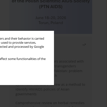
rs and their behavior is carried
 used to provide services,
Most read
llected and processed by Google
Month
Year
ffect some functionalities of the
Frequency and risk factors associated with
unprotected sex among transgenders
having sex with men in Pakistan: problem
behavior theory approach
Systematic literature review as a method to
identify HIV/AIDS policies of Asian
governments
Comprehensive review on herbal remedies