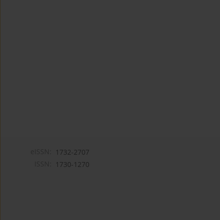
eISSN:
1732-2707
ISSN:
1730-1270