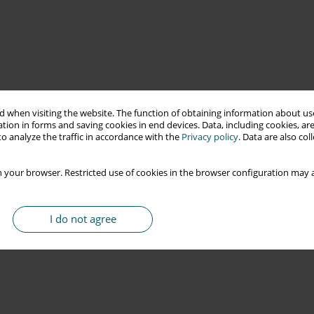
 when visiting the website. The function of obtaining information about use
tion in forms and saving cookies in end devices. Data, including cookies, are
o analyze the traffic in accordance with the
Privacy policy
. Data are also co
 your browser. Restricted use of cookies in the browser configuration may a
I do not agree