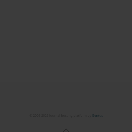
© 2006-2026 Journal hosting platform by
Bentus