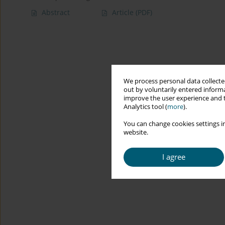
Abstract
Article
(PDF)
We process personal data collected
out by voluntarily entered informa
improve the user experience and t
Analytics tool (
more
).
You can change cookies settings in
website.
I agree