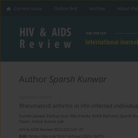
Current issue
Online first
Archive
About the
Author
Sparsh Kunwar
RESEARCH PAPER
Rheumatoid arthritis in HIV-infected individua
Suresh Jaiswal
,
Pankaj Issar
,
Ritu Panda
,
Rohit Rathore
,
Sparsh K
Tiwari
,
Ashok Kumar Sah
HIV & AIDS Review 2023;22(1):31-37
DOI
:
https://doi.org/10.5114/hivar.2023.124751