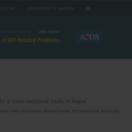
 Journal
Instructions for authors
ls: a cross-sectional study in Nepal
unwar
,
Ankur Vashishtah
,
Mukesh Kumar
,
Md Mahamood
,
Bishnu Raj