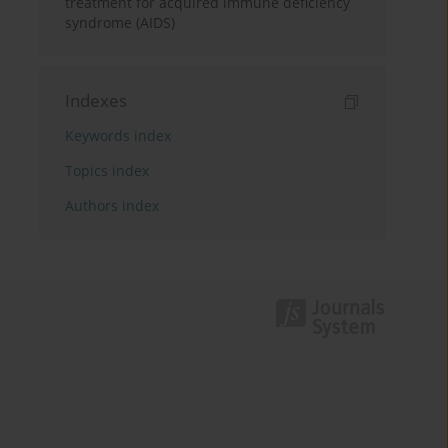
treatment for acquired immune deficiency
syndrome (AIDS)
Indexes
Keywords index
Topics index
Authors index