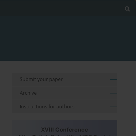
Submit your paper
Archive
Instructions for authors