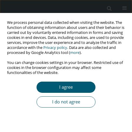
We process personal data collected when visiting the website. The
function of obtaining information about users and their behavior is
carried out by voluntarily entered information in forms and saving
cookies in end devices. Data, including cookies, are used to provide
services, improve the user experience and to analyze the traffic in
accordance with the
Privacy policy
. Data are also collected and
Author
Simeon Omale
processed by Google Analytics tool (
more
).
You can change cookies settings in your browser. Restricted use of
cookies in the browser configuration may affect some
functionalities of the website.
REVIEW PAPER
Non-AIDS defining malignancies among HIV-
I agree
infected patients
Joseph Anejo-Okopi
,
Harris Onywera
,
Simeon Omale
,
Onyemocho
I do not agree
Audu
HIV & AIDS Review 2021;20(3):151-157
DOI
:
https://doi.org/10.5114/hivar.2021.109648
Abstract
Article
(PDF)