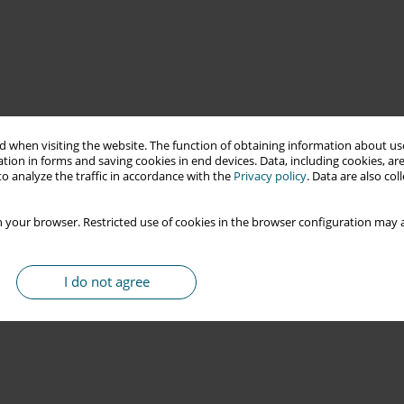
 when visiting the website. The function of obtaining information about use
tion in forms and saving cookies in end devices. Data, including cookies, are
o analyze the traffic in accordance with the
Privacy policy
. Data are also co
 your browser. Restricted use of cookies in the browser configuration may a
I do not agree