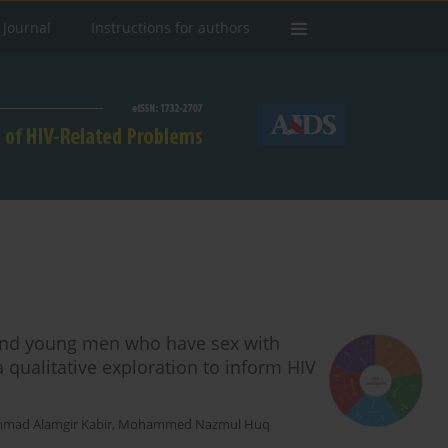
 Journal
Instructions for authors
 and young men who have sex with
qualitative exploration to inform HIV
ad Alamgir Kabir
,
Mohammed Nazmul Huq