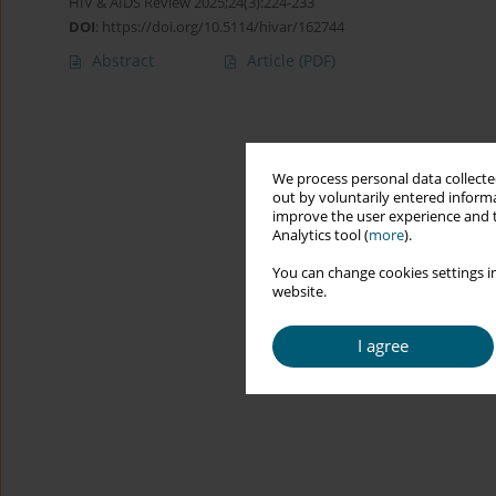
HIV & AIDS Review 2025;24(3):224-233
DOI
:
https://doi.org/10.5114/hivar/162744
Abstract
Article
(PDF)
We process personal data collected
out by voluntarily entered informa
improve the user experience and t
Analytics tool (
more
).
You can change cookies settings in
website.
I agree