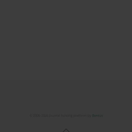
© 2006-2026 Journal hosting platform by
Bentus