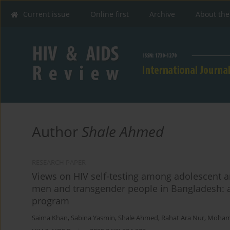
Current issue
Online first
Archive
About the
Author
Shale Ahmed
RESEARCH PAPER
Views on HIV self-testing among adolescent
men and transgender people in Bangladesh: a 
program
Saima Khan
,
Sabina Yasmin
,
Shale Ahmed
,
Rahat Ara Nur
,
Mohamm