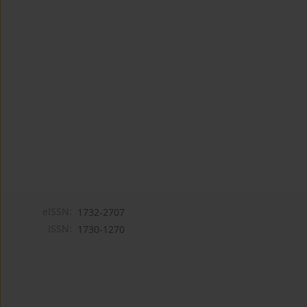
eISSN:
1732-2707
ISSN:
1730-1270