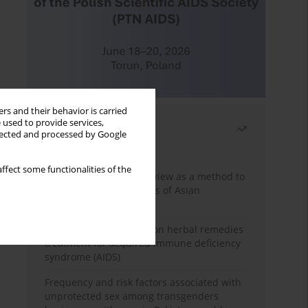
rs and their behavior is carried
 used to provide services,
Most read
llected and processed by Google
Month
Year
ffect some functionalities of the
Systematic literature review as a method to
identify HIV/AIDS policies of Asian
governments
Comprehensive review on herbal remedies
treatment for acquired immune deficiency
syndrome (AIDS)
Frequency and risk factors associated with
unprotected sex among transgenders