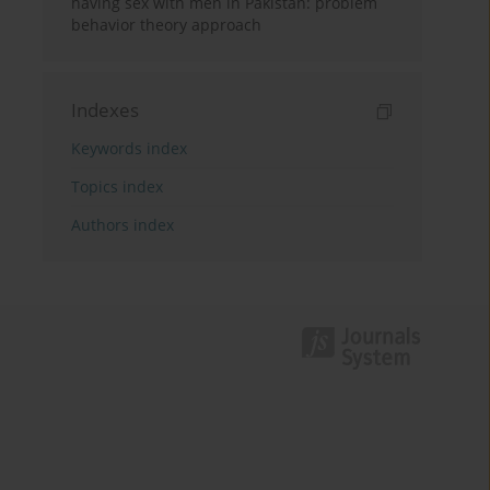
having sex with men in Pakistan: problem
behavior theory approach
Indexes
Keywords index
Topics index
Authors index