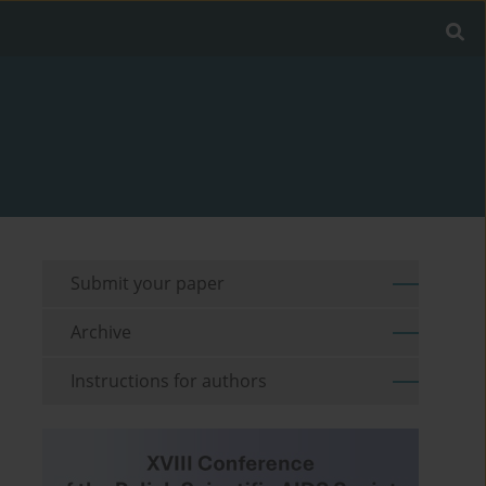
Submit your paper
Archive
Instructions for authors