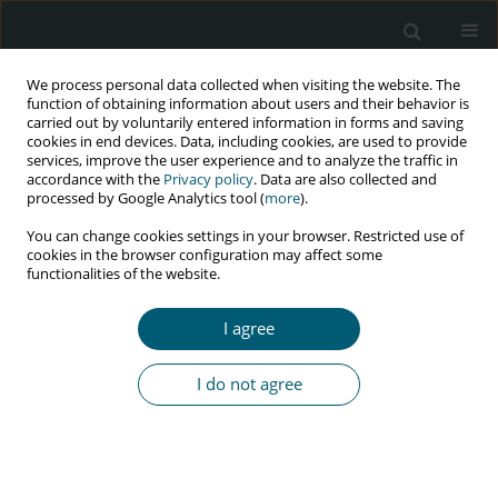
We process personal data collected when visiting the website. The
function of obtaining information about users and their behavior is
carried out by voluntarily entered information in forms and saving
cookies in end devices. Data, including cookies, are used to provide
services, improve the user experience and to analyze the traffic in
accordance with the
Privacy policy
. Data are also collected and
Author
Sahar Hosseini
processed by Google Analytics tool (
more
).
You can change cookies settings in your browser. Restricted use of
cookies in the browser configuration may affect some
functionalities of the website.
REVIEW PAPER
The prevalence of HIV infection among blood
I agree
donors: a systematic review and meta-analysis
Leila Kasraian
,
Sahar Hosseini
,
Alireza Ebrahimi
,
Rohan Bhimani
,
Soheil
I do not agree
Ashkani-Esfahani
HIV & AIDS Review 2024;23(1):1-14
DOI
:
https://doi.org/10.5114/hivar.2024.135574
Abstract
Article
(PDF)