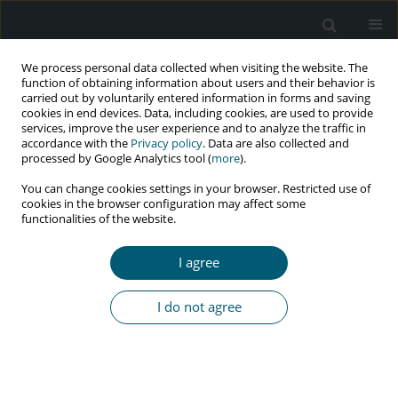
We process personal data collected when visiting the website. The
function of obtaining information about users and their behavior is
carried out by voluntarily entered information in forms and saving
cookies in end devices. Data, including cookies, are used to provide
services, improve the user experience and to analyze the traffic in
accordance with the
Privacy policy
. Data are also collected and
Author
Rizky Fitryasari
processed by Google Analytics tool (
more
).
You can change cookies settings in your browser. Restricted use of
cookies in the browser configuration may affect some
functionalities of the website.
RESEARCH PAPER
Individual beliefs and family resilience among
I agree
people living with HIV
Dessy Syahfitri Pohan
,
Nursalam Nursalam
,
Rizky Fitryasari
,
Eka
I do not agree
Mishbahatul M. Has
,
Ferry Efendi
,
Rr Dian Tristiana
,
Diah Priyantini
,
Rio
Ady Erwansyah
,
Misutarno Misutarno
HIV & AIDS Review 2025;24(2):142-147
DOI
:
https://doi.org/10.5114/hivar/156093
Abstract
Article
(PDF)