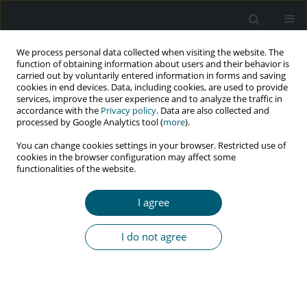
We process personal data collected when visiting the website. The
function of obtaining information about users and their behavior is
carried out by voluntarily entered information in forms and saving
cookies in end devices. Data, including cookies, are used to provide
services, improve the user experience and to analyze the traffic in
accordance with the
Privacy policy
. Data are also collected and
Author
Ritu Panda
processed by Google Analytics tool (
more
).
You can change cookies settings in your browser. Restricted use of
cookies in the browser configuration may affect some
functionalities of the website.
RESEARCH PAPER
Rheumatoid arthritis in HIV-infected individuals:
I agree
a cross-sectional study in Nepal
Suresh Jaiswal
,
Pankaj Issar
,
Ritu Panda
,
Rohit Rathore
,
Sparsh
I do not agree
Kunwar
,
Ankur Vashishtah
,
Mukesh Kumar
,
Md Mahamood
,
Bishnu
Raj Tiwari
,
Ashok Kumar Sah
HIV & AIDS Review 2023;22(1):31-37
DOI
:
https://doi.org/10.5114/hivar.2023.124751
Abstract
Article
(PDF)