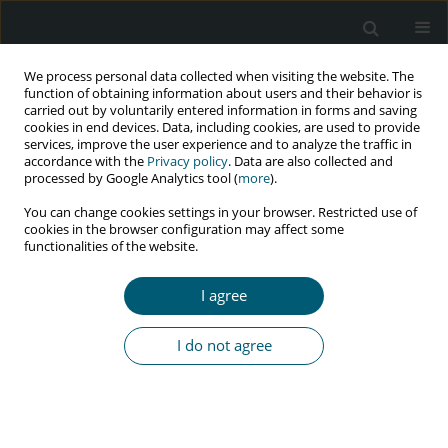
We process personal data collected when visiting the website. The
function of obtaining information about users and their behavior is
carried out by voluntarily entered information in forms and saving
cookies in end devices. Data, including cookies, are used to provide
services, improve the user experience and to analyze the traffic in
accordance with the
Privacy policy
. Data are also collected and
Author
Ramesh Holla
processed by Google Analytics tool (
more
).
You can change cookies settings in your browser. Restricted use of
cookies in the browser configuration may affect some
RESEARCH PAPER
functionalities of the website.
Predictors of anemia among a cohort of people
living with HIV on anti-retroviral therapy in
I agree
a southern state of India
Shodhan Aithal
,
Nithin Kumar
,
Bhaskaran Unnikrishnan
,
Rekha
I do not agree
Thapar
,
Prasanna Mithra
,
Vaman Kulkarni
,
Ramesh Holla
,
Darshan
Bhagwan
HIV & AIDS Review 2018;17(2):122-127
DOI
:
https://doi.org/10.5114/hivar.2018.76373