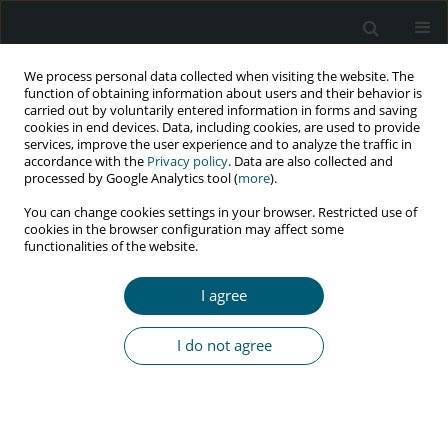
We process personal data collected when visiting the website. The
function of obtaining information about users and their behavior is
carried out by voluntarily entered information in forms and saving
cookies in end devices. Data, including cookies, are used to provide
services, improve the user experience and to analyze the traffic in
accordance with the
Privacy policy
. Data are also collected and
Author
Phillip Kasibante
processed by Google Analytics tool (
more
).
You can change cookies settings in your browser. Restricted use of
cookies in the browser configuration may affect some
functionalities of the website.
RESEARCH PAPER
Individual, health facility-related, and
I agree
psychosocial determinants of retention in
chronic HIV care among HIV-positive young
I do not agree
people in Mukono Municipality, Uganda
Phillip Kasibante
,
Jemimah Kyeyune Kiboss
,
Christine Atuhairwe
,
Ivan
Mugisha Taremwa
HIV & AIDS Review 2020;19(2):99-105
DOI
:
https://doi.org/10.5114/hivar.2020.96386