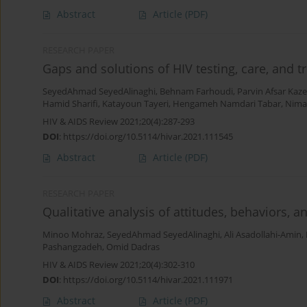
Abstract
Article
(PDF)
RESEARCH PAPER
Gaps and solutions of HIV testing, care, and 
SeyedAhmad SeyedAlinaghi
,
Behnam Farhoudi
,
Parvin Afsar Kaz
Hamid Sharifi
,
Katayoun Tayeri
,
Hengameh Namdari Tabar
,
Nima
HIV & AIDS Review 2021;20(4):287-293
DOI
:
https://doi.org/10.5114/hivar.2021.111545
Abstract
Article
(PDF)
RESEARCH PAPER
Qualitative analysis of attitudes, behaviors,
Minoo Mohraz
,
SeyedAhmad SeyedAlinaghi
,
Ali Asadollahi-Amin
,
Pashangzadeh
,
Omid Dadras
HIV & AIDS Review 2021;20(4):302-310
DOI
:
https://doi.org/10.5114/hivar.2021.111971
Abstract
Article
(PDF)