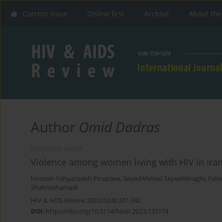
Current issue
Online first
Archive
About the
Author
Omid Dadras
RESEARCH PAPER
Violence among women living with HIV in Iran:
Hossein Yahyazadeh Pirsaraee
,
SeyedAhmad SeyedAlinaghi
,
Fate
Shahmohamadi
HIV & AIDS Review 2023;22(4):337-342
DOI
:
https://doi.org/10.5114/hivar.2023.133174