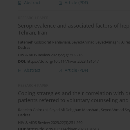
Abstract
Article
(PDF)
RESEARCH PAPER
Seroprevalence and associated factors of hep
Tehran, Iran
Fatemeh Golsoorat Pahlaviani
,
SeyedAhmad SeyedAlinaghi
,
Alire
Dadras
HIV & AIDS Review 2023;22(3):212-216
DOI
:
https://doi.org/10.5114/hivar.2023.131547
Abstract
Article
(PDF)
RESEARCH PAPER
Coping strategies and their correlation with 
patients referred to voluntary counseling and 
Raheleh Golrokhi
,
Seyed Ali Dehghan Manshadi
,
SeyedAhmad Sey
Dadras
HIV & AIDS Review 2023;22(3):251-260
DOI
:
https://doi.org/10.5114/hivar.2023.131613