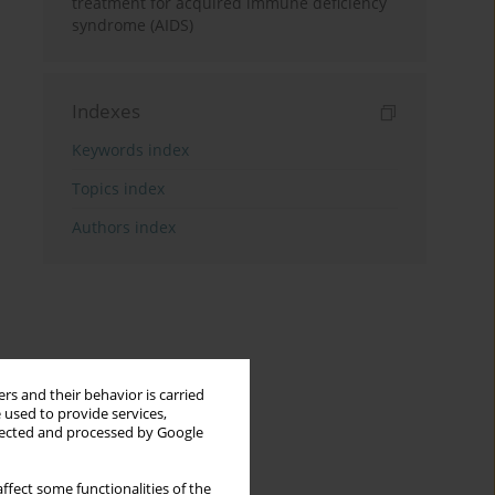
treatment for acquired immune deficiency
syndrome (AIDS)
Indexes
Keywords index
Topics index
Authors index
rs and their behavior is carried
 used to provide services,
llected and processed by Google
ffect some functionalities of the