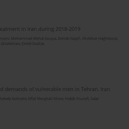
treatment in Iran during 2018-2019
erooni
,
Mohammad Mehdi Gouya
,
Zeinab Najafi
,
Ali-Akbar Haghdoost
,
 Ghalekhani
,
Omid Dadras
 and demands of vulnerable men in Tehran, Iran
Rahele Golrokhi
,
Effat Merghati Khoei
,
Habib Yousefi
,
Salar