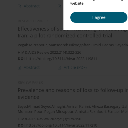
website.
Abstract
Article
(PDF)
I agree
RESEARCH PAPER
Effectiveness of social marketing on reducing 
Iran: a pilot randomized controlled trial
Pegah Mirzapour
,
Mansooreh Nikoogoftar
,
Omid Dadras
,
SeyedA
HIV & AIDS Review 2022;21(4):322-326
DOI
:
https://doi.org/10.5114/hivar.2022.119811
Abstract
Article
(PDF)
REVIEW PAPER
Prevalence and reasons of loss to follow-up in
evidence
SeyedAhmad SeyedAlinaghi
,
Amirali Karimi
,
Alireza Barzegary
,
Zah
MohsseniPour
,
Pegah Mirzapour
,
Amirata Fakhfouri
,
Esmaeil Me
HIV & AIDS Review 2022;21(3):179-190
DOI
:
https://doi.org/10.5114/hivar.2022.117210