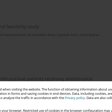
nd feasibility study
eh Hassannezhad
,
Ali Asadollahi-Amin
,
Tayebeh Amiri
,
Omid Dadras
,
IV-positive patients receiving antiretroviral
 a healthy pregnancy
 when visiting the website. The function of obtaining information about use
Pashangzadeh
,
Mohammad Gholami
,
Abbas Boosiraz
,
Omid Dadras
,
tion in forms and saving cookies in end devices. Data, including cookies, are
o analyze the traffic in accordance with the
Privacy policy
. Data are also co
 your browser. Restricted use of cookies in the browser configuration may a