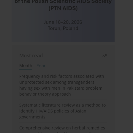
Most read
Month
Year
Frequency and risk factors associated with
unprotected sex among transgenders
having sex with men in Pakistan: problem
behavior theory approach
Systematic literature review as a method to
identify HIV/AIDS policies of Asian
governments
Comprehensive review on herbal remedies