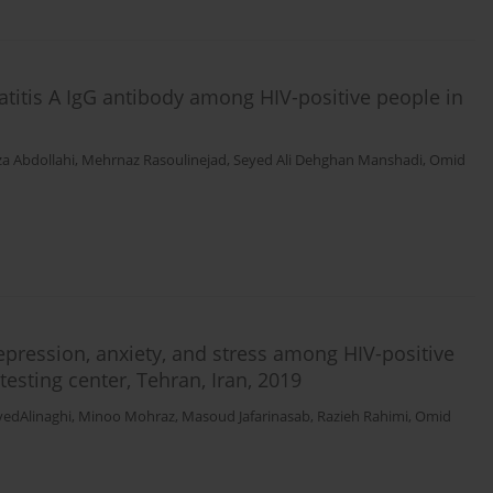
atitis A IgG antibody among HIV-positive people in
za Abdollahi
,
Mehrnaz Rasoulinejad
,
Seyed Ali Dehghan Manshadi
,
Omid
depression, anxiety, and stress among HIV-positive
testing center, Tehran, Iran, 2019
edAlinaghi
,
Minoo Mohraz
,
Masoud Jafarinasab
,
Razieh Rahimi
,
Omid