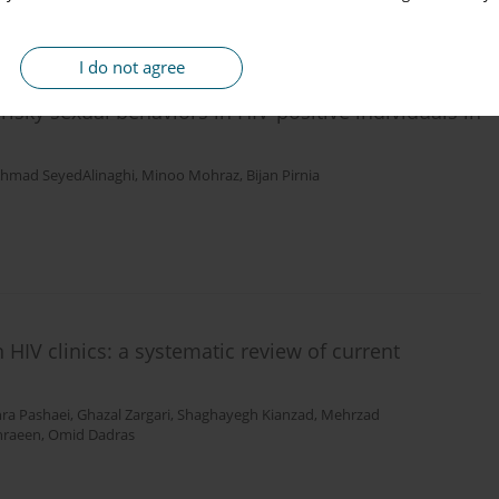
I do not agree
risky sexual behaviors in HIV-positive individuals in
hmad SeyedAlinaghi
,
Minoo Mohraz
,
Bijan Pirnia
 HIV clinics: a systematic review of current
ra Pashaei
,
Ghazal Zargari
,
Shaghayegh Kianzad
,
Mehrzad
hraeen
,
Omid Dadras