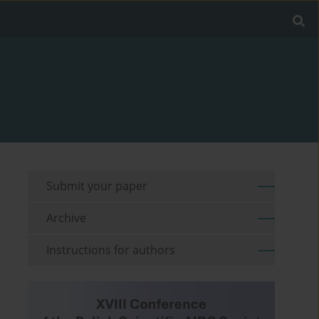
Submit your paper
Archive
Instructions for authors