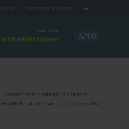
 Journal
Instructions for authors
 prevalence and related risk factors
meh Salehi Shahrabi
,
Omid Dadras
,
Alireza Barzegary
,
Elnaz