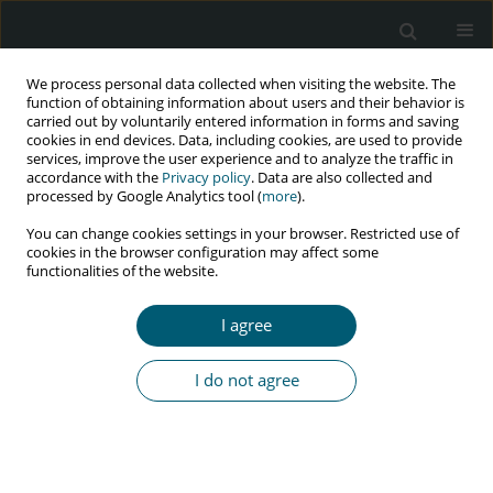
We process personal data collected when visiting the website. The
function of obtaining information about users and their behavior is
carried out by voluntarily entered information in forms and saving
cookies in end devices. Data, including cookies, are used to provide
services, improve the user experience and to analyze the traffic in
accordance with the
Privacy policy
. Data are also collected and
Author
Mohammad Ashouri
processed by Google Analytics tool (
more
).
You can change cookies settings in your browser. Restricted use of
cookies in the browser configuration may affect some
functionalities of the website.
CASE REPORT
Bacillary angiomatosis by Bartonella quintana in
I agree
HIV-infected patient: molecular confirmed case in
Iran
I do not agree
Malihe Hassan Nezhad
,
Saber Esmaeili
,
Seyed Ahmad Seyed Alinaghi
,
Ladan Abbasian
,
Tahmine Biazar
,
Mohammad Ashouri
,
Ehsan
Mostafavi
,
Nazanin Janfaza
HIV & AIDS Review 2021;20(2):147-150
DOI
:
https://doi.org/10.5114/hivar.2021.107242