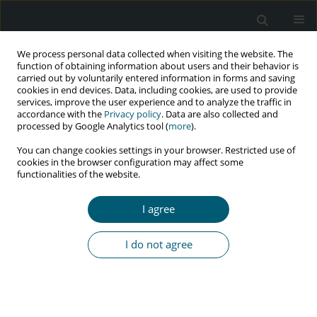
We process personal data collected when visiting the website. The
function of obtaining information about users and their behavior is
carried out by voluntarily entered information in forms and saving
cookies in end devices. Data, including cookies, are used to provide
services, improve the user experience and to analyze the traffic in
accordance with the
Privacy policy
. Data are also collected and
Author
Mobin Azami
processed by Google Analytics tool (
more
).
You can change cookies settings in your browser. Restricted use of
cookies in the browser configuration may affect some
functionalities of the website.
REVIEW PAPER
Investigating the needs and barriers for
I agree
prevention, control, and treatment of HIV/AIDS in
transgender population: a systematic review
I do not agree
of literature
Heshmatollah Sofimajidpour
,
Ghobad Moradi
,
Hojat
Dehghanbanadaki
,
Marzieh Mahboobi
,
Mobin Azami
,
Parisa
Khodakhah
,
Mohammad Aziz Rasouli
,
Yousef Moradi
HIV & AIDS Review 2024;23(3):198-203