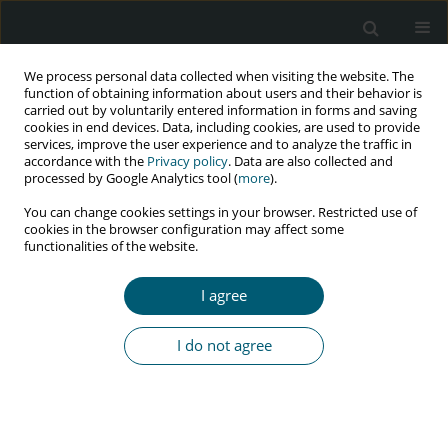
We process personal data collected when visiting the website. The
function of obtaining information about users and their behavior is
carried out by voluntarily entered information in forms and saving
cookies in end devices. Data, including cookies, are used to provide
services, improve the user experience and to analyze the traffic in
accordance with the
Privacy policy
. Data are also collected and
Author
Lia Ferreira
processed by Google Analytics tool (
more
).
You can change cookies settings in your browser. Restricted use of
cookies in the browser configuration may affect some
functionalities of the website.
CASE REPORT
Exogenous Cushing's syndrome as a result of
I agree
ritonavir–budesonide interaction – A case report
Maria Teresa Pereira
,
Lia Ferreira
,
Ana Aboim Horta
,
André Couto de
I do not agree
Carvalho
HIV & AIDS Review 2016;15(2):91-93
Abstract