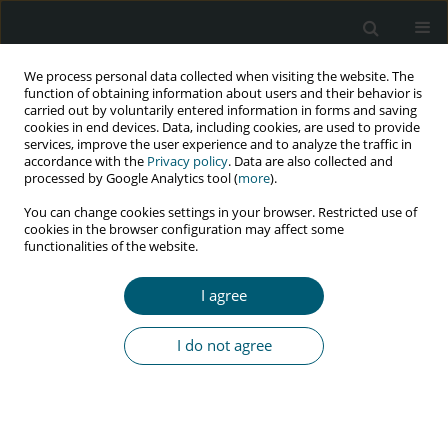
We process personal data collected when visiting the website. The
function of obtaining information about users and their behavior is
carried out by voluntarily entered information in forms and saving
cookies in end devices. Data, including cookies, are used to provide
services, improve the user experience and to analyze the traffic in
accordance with the
Privacy policy
. Data are also collected and
Author
Kintan Resqitha
processed by Google Analytics tool (
more
).
You can change cookies settings in your browser. Restricted use of
cookies in the browser configuration may affect some
functionalities of the website.
RESEARCH PAPER
Qualitative assessment of HIV
I agree
prevention program on men who
have sex with men in Padang,
I do not agree
Indonesia
Mahathir Mahathir
,
Bunga Permata Wenny
,
Rika Sabri
,
Agus Sri
Banowo
,
Rika Sarfika
,
Okky Adelirandy
,
Serly Berlian
,
Teuku
Ramadhani
,
Kintan Resqitha
HIV & AIDS Review 2025;24(3):206-214