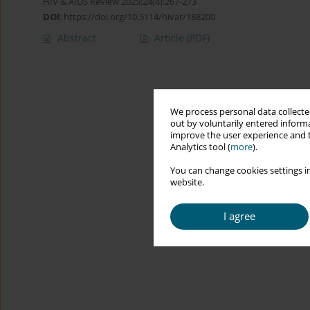
HIV & AIDS Review 2025;24(4):267-273
DOI
:
https://doi.org/10.5114/hivar/188200
Abstract
Article
(PDF)
We process personal data collected
out by voluntarily entered informa
improve the user experience and t
Analytics tool (
more
).
You can change cookies settings in
website.
I agree