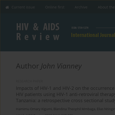
Current issue
Online first
Archive
About the
Author
John Vianney
RESEARCH PAPER
Impacts of HIV-1 and HIV-2 on the occurrence
HIV patients using HIV-1 anti-retroviral ther
Tanzania: a retrospective cross sectional stud
Hamimu Omary Kigumi
,
Blandina Theophil Mmbaga
,
Elias Nting