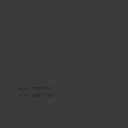
eISSN:
1732-2707
ISSN:
1730-1270