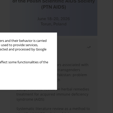
rs and their behavior is carried
 used to provide services,
Most read
llected and processed by Google
Month
Year
ffect some functionalities of the
Frequency and risk factors associated with
unprotected sex among transgenders
having sex with men in Pakistan: problem
behavior theory approach
Comprehensive review on herbal remedies
treatment for acquired immune deficiency
syndrome (AIDS)
Systematic literature review as a method to