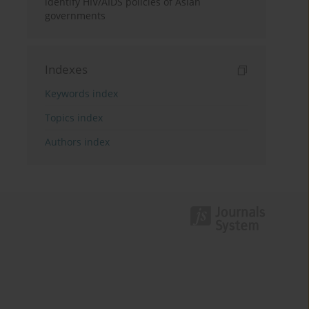
identify HIV/AIDS policies of Asian
governments
Indexes
Keywords index
Topics index
Authors index