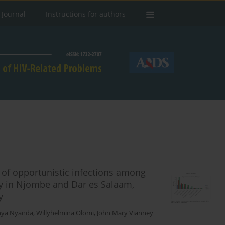
 Journal
Instructions for authors
 of opportunistic infections among
apy in Njombe and Dar es Salaam,
y
inya Nyanda
,
Willyhelmina Olomi
,
John Mary Vianney