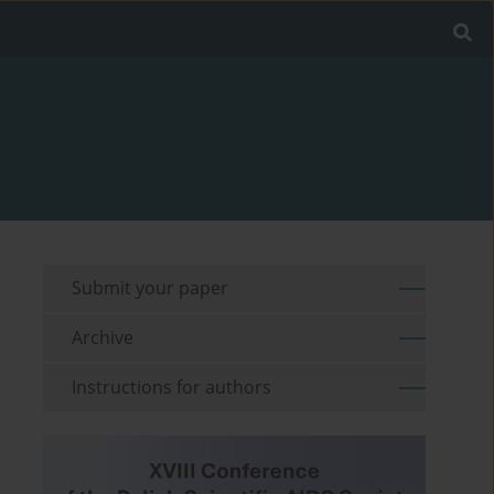
Submit your paper
Archive
Instructions for authors