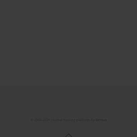
© 2006-2026 Journal hosting platform by
Bentus