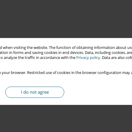
 when visiting the website. The function of obtaining information about use
tion in forms and saving cookies in end devices. Data, including cookies, are
o analyze the traffic in accordance with the
Privacy policy
. Data are also co
 your browser. Restricted use of cookies in the browser configuration may a
I do not agree