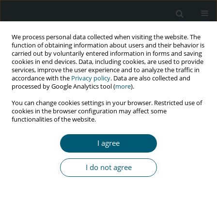
We process personal data collected when visiting the website. The
function of obtaining information about users and their behavior is
carried out by voluntarily entered information in forms and saving
cookies in end devices. Data, including cookies, are used to provide
services, improve the user experience and to analyze the traffic in
accordance with the
Privacy policy
. Data are also collected and
Author
Ida Bagus Gede Fajar
processed by Google Analytics tool (
more
).
Manuaba
You can change cookies settings in your browser. Restricted use of
cookies in the browser configuration may affect some
functionalities of the website.
RESEARCH PAPER
I agree
Correlation between CD4 serum and
interleukin-10 expression in placenta
I do not agree
of HIV-positive pregnant women
receiving combined antiretroviral therapy
I Wayan Artana Putra
,
Anak Agung Ngurah Jaya Kusuma
,
Ida Bagus
Gede Fajar Manuaba
,
Ryan Saktika Mulyana
,
I Gde Sastra Winata
,