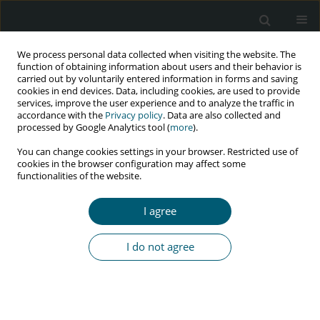
We process personal data collected when visiting the website. The
function of obtaining information about users and their behavior is
carried out by voluntarily entered information in forms and saving
cookies in end devices. Data, including cookies, are used to provide
services, improve the user experience and to analyze the traffic in
accordance with the
Privacy policy
. Data are also collected and
Author
Harris Onywera
processed by Google Analytics tool (
more
).
You can change cookies settings in your browser. Restricted use of
cookies in the browser configuration may affect some
functionalities of the website.
REVIEW PAPER
Non-AIDS defining malignancies among HIV-
I agree
infected patients
Joseph Anejo-Okopi
,
Harris Onywera
,
Simeon Omale
,
Onyemocho
I do not agree
Audu
HIV & AIDS Review 2021;20(3):151-157
DOI
:
https://doi.org/10.5114/hivar.2021.109648
Abstract
Article
(PDF)