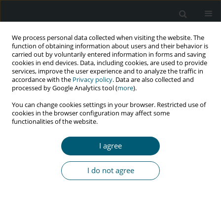
We process personal data collected when visiting the website. The
function of obtaining information about users and their behavior is
carried out by voluntarily entered information in forms and saving
cookies in end devices. Data, including cookies, are used to provide
services, improve the user experience and to analyze the traffic in
accordance with the
Privacy policy
. Data are also collected and
Author
Hamid Koochak
processed by Google Analytics tool (
more
).
You can change cookies settings in your browser. Restricted use of
cookies in the browser configuration may affect some
functionalities of the website.
RESEARCH PAPER
Reproductive and sexual health concerns in HIV-
I agree
positive youth, aged 15 to 24 years
Leila Asadi
,
Sara Esmaelzadeh
,
Hamid Emadi Koochak
,
Armin Zareiyan
,
I do not agree
Behjat Khorsandi
,
Zahra Behboodi-Moghadam
HIV & AIDS Review 2023;22(2):168-176
DOI
:
https://doi.org/10.5114/hivar.2023.127710
Abstract
Article
(PDF)