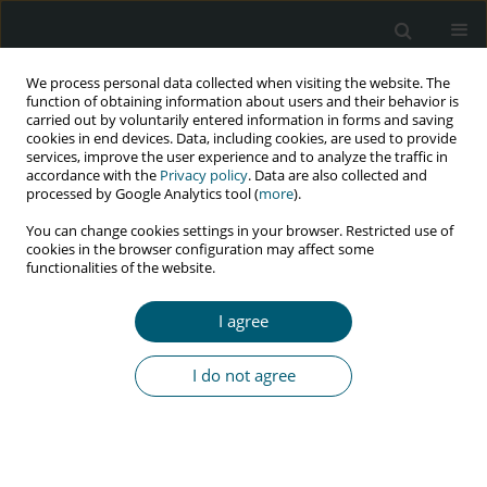
We process personal data collected when visiting the website. The
function of obtaining information about users and their behavior is
carried out by voluntarily entered information in forms and saving
cookies in end devices. Data, including cookies, are used to provide
services, improve the user experience and to analyze the traffic in
accordance with the
Privacy policy
. Data are also collected and
Author
Armin Zareiyan
processed by Google Analytics tool (
more
).
You can change cookies settings in your browser. Restricted use of
cookies in the browser configuration may affect some
RESEARCH PAPER
functionalities of the website.
Reproductive and sexual health concerns in HIV-
positive youth, aged 15 to 24 years
I agree
Leila Asadi
,
Sara Esmaelzadeh
,
Hamid Emadi Koochak
,
Armin Zareiyan
,
Behjat Khorsandi
,
Zahra Behboodi-Moghadam
I do not agree
HIV & AIDS Review 2023;22(2):168-176
DOI
:
https://doi.org/10.5114/hivar.2023.127710
Abstract
Article
(PDF)