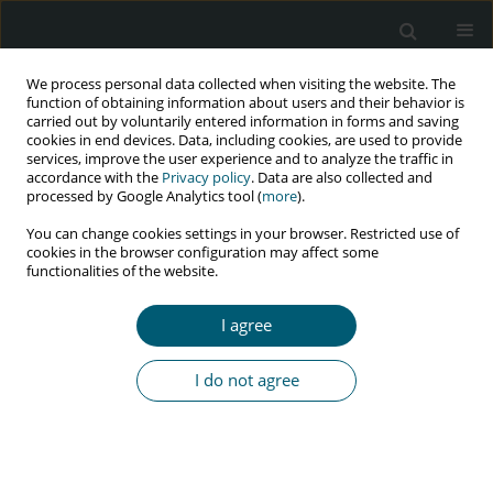
We process personal data collected when visiting the website. The
function of obtaining information about users and their behavior is
carried out by voluntarily entered information in forms and saving
cookies in end devices. Data, including cookies, are used to provide
services, improve the user experience and to analyze the traffic in
accordance with the
Privacy policy
. Data are also collected and
Author
GEORGE PSEVDOS
processed by Google Analytics tool (
more
).
You can change cookies settings in your browser. Restricted use of
cookies in the browser configuration may affect some
functionalities of the website.
RESEARCH PAPER
Antiretroviral drug resistance among U.S.
I agree
veterans living with human immunodeficiency
virus 1
I do not agree
Rahul Mahapatra
,
Nancy Barrett
,
George Psevdos
HIV & AIDS Review 2019;18(1):57-61
DOI
:
https://doi.org/10.5114/hivar.2019.84202
Abstract
Article
(PDF)