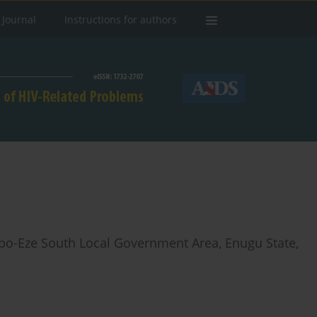
 Journal
Instructions for authors
bo-Eze South Local Government Area, Enugu State,