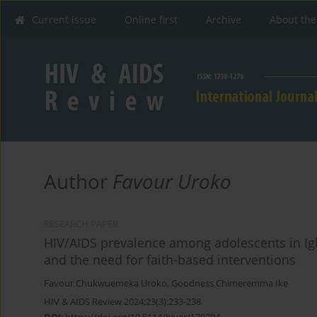
Current issue
Online first
Archive
About the
Author
Favour Uroko
RESEARCH PAPER
HIV/AIDS prevalence among adolescents in Ig
and the need for faith-based interventions
Favour Chukwuemeka Uroko
,
Goodness Chimeremma Ike
HIV & AIDS Review 2024;23(3):233-238