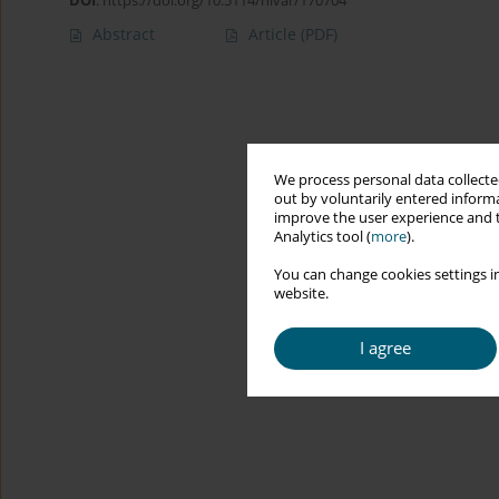
DOI
:
https://doi.org/10.5114/hivar/170704
Abstract
Article
(PDF)
We process personal data collected
out by voluntarily entered informa
improve the user experience and t
Analytics tool (
more
).
You can change cookies settings in
website.
I agree