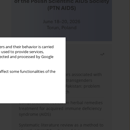
rs and their behavior is carried
 used to provide services,
Most read
llected and processed by Google
Month
Year
ffect some functionalities of the
Frequency and risk factors associated with
unprotected sex among transgenders
having sex with men in Pakistan: problem
behavior theory approach
Comprehensive review on herbal remedies
treatment for acquired immune deficiency
syndrome (AIDS)
Systematic literature review as a method to