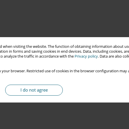
 when visiting the website. The function of obtaining information about use
tion in forms and saving cookies in end devices. Data, including cookies, are
o analyze the traffic in accordance with the
Privacy policy
. Data are also co
 your browser. Restricted use of cookies in the browser configuration may a
I do not agree