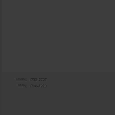
eISSN:
1732-2707
ISSN:
1730-1270