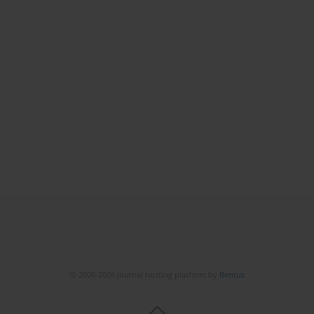
© 2006-2026 Journal hosting platform by
Bentus