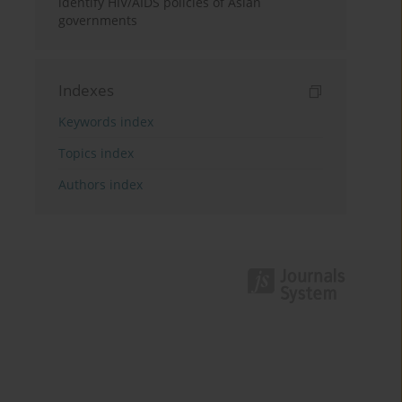
identify HIV/AIDS policies of Asian
governments
Indexes
Keywords index
Topics index
Authors index