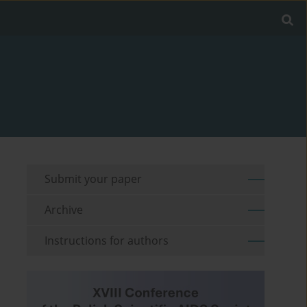
Submit your paper
Archive
Instructions for authors